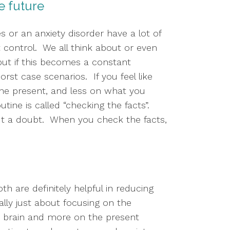
he future
or an anxiety disorder have a lot of 
ontrol.  We all think about or even 
ut if this becomes a constant 
st case scenarios.  If you feel like 
the present, and less on what you 
ine is called “checking the facts”.  
t a doubt.  When you check the facts, 
 are definitely helpful in reducing 
ly just about focusing on the 
r brain and more on the present 