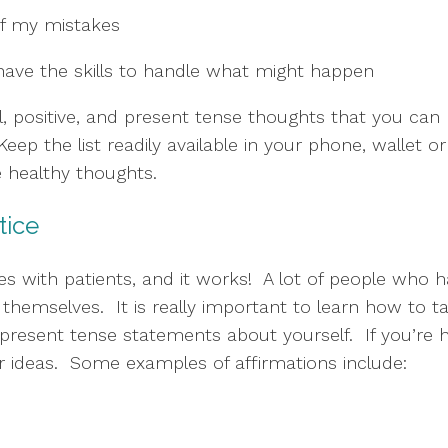
of my mistakes
 I have the skills to handle what might happen
al, positive, and present tense thoughts that you can
eep the list readily available in your phone, wallet or
healthy thoughts.  
ctice
 with patients, and it works!  A lot of people who h
emselves.  It is really important to learn how to talk 
 present tense statements about yourself.  If you’re h
or ideas.  Some examples of affirmations include: