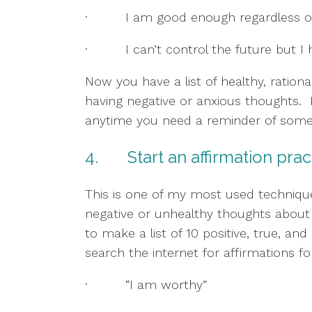
·         I am good enough regardless 
·         I can’t control the future but
Now you have a list of healthy, ration
having negative or anxious thoughts.  K
anytime you need a reminder of some 
4.       Start an affirmation pra
This is one of my most used techniques
negative or unhealthy thoughts about th
to make a list of 10 positive, true, and
search the internet for affirmations f
·         “I am worthy”