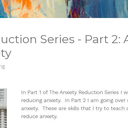
ction Series - Part 2:
ty
ing
In Part 1 of The Anxiety Reduction Series I we
reducing anxiety.  In Part 2 I am going over
anxiety.  These are skills that I try to teac
reduce anxiety.  