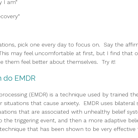
y I am”
recovery”
tions, pick one every day to focus on.  Say the affirm
 This may feel uncomfortable at first, but I find that
ake them feel better about themselves.  Try it!
can do EMDR
ocessing (EMDR) is a technique used by trained thera
 situations that cause anxiety.  EMDR uses bilateral s
tions that are associated with unhealthy belief syst
o the triggering event, and then a more adaptive belief
echnique that has been shown to be very effective fo