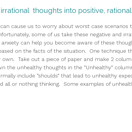
r irrational  thoughts into positive, ration
 can cause us to worry about worst case scenarios tha
fortunately, some of us take these negative and irra
r anxiety can help you become aware of these though
sed on the facts of the situation.  One technique tha
r own.  Take out a piece of paper and make 2 column
wn the unhealthy thoughts in the “Unhealthy” column 
ormally include “shoulds” that lead to unhealthy expec
 all or nothing thinking.  Some examples of unhealth