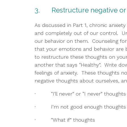
3.       Restructure negative o
As discussed in Part 1, chronic anxiety
and completely out of our control.  Un
our behavior on them.  Counseling fo
that your emotions and behavior are ba
to restructure these thoughts on you
another that says “Healthy”.  Write do
feelings of anxiety.  These thoughts n
negative thoughts about ourselves, and
·         “I’ll never” or “I never” thoughts
·         I’m not good enough thoughts
·         “What if” thoughts