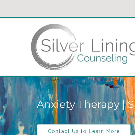
Anxiety Therapy | S
Contact Us to Learn More