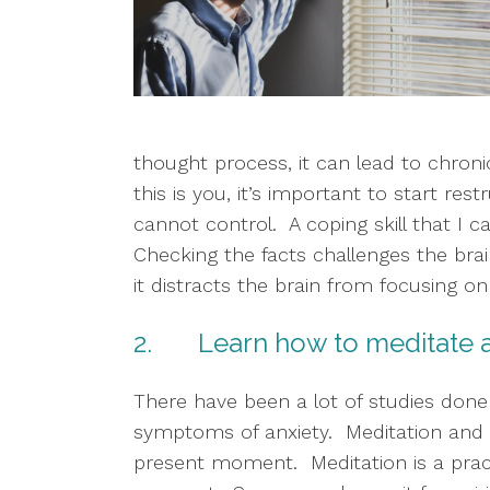
thought process, it can lead to chronic
this is you, it’s important to start r
cannot control.  A coping skill that I c
Checking the facts challenges the bra
it distracts the brain from focusing o
2.       Learn how to meditat
There have been a lot of studies done 
symptoms of anxiety.  Meditation and 
present moment.  Meditation is a prac