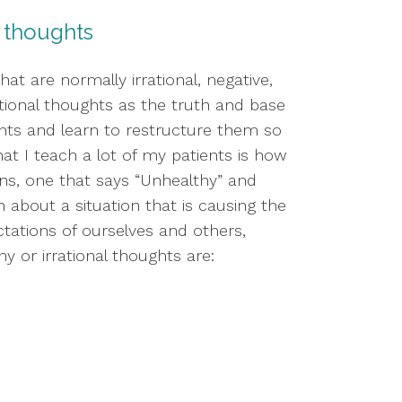
al thoughts
t are normally irrational, negative, 
tional thoughts as the truth and base 
ts and learn to restructure them so 
t I teach a lot of my patients is how 
s, one that says “Unhealthy” and 
about a situation that is causing the 
tations of ourselves and others, 
y or irrational thoughts are: