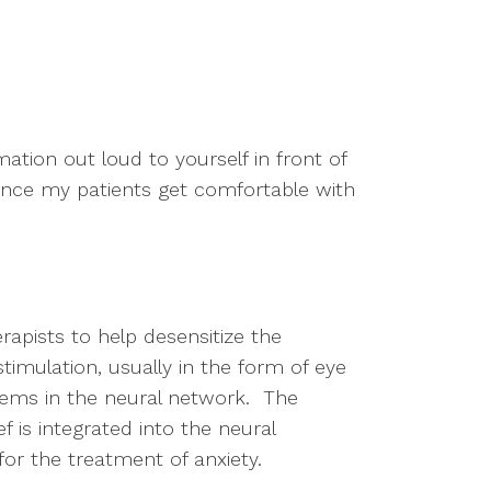
ation out loud to yourself in front of 
 once my patients get comfortable with 
pists to help desensitize the 
timulation, usually in the form of eye 
ems in the neural network.  The 
 is integrated into the neural 
r the treatment of anxiety.  