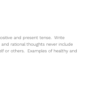
itive and present tense.  Write 
and rational thoughts never include 
self or others.  Examples of healthy and 