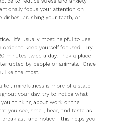
ctice to reduce stress and anxiety 
ntionally focus your attention on 
ishes, brushing your teeth, or 
ce.  It’s usually most helpful to use 
order to keep yourself focused.  Try 
 minutes twice a day.  Pick a place 
nterrupted by people or animals.  Once 
u like the most.  
rlier, mindfulness is more of a state 
hout your day, try to notice what 
e you thinking about work or the 
t you see, smell, hear, and taste as 
breakfast, and notice if this helps you 