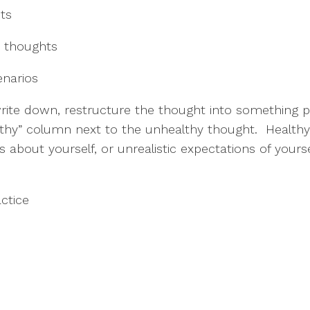
hts
o” thoughts
enarios
rite down, restructure the thought into something pos
thy” column next to the unhealthy thought.  Healthy 
ts about yourself, or unrealistic expectations of your
actice