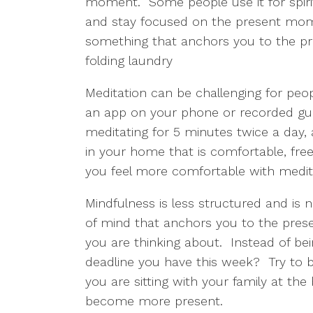
moment.  Some people use it for spirit
and stay focused on the present momen
something that anchors you to the pre
folding laundry
Meditation can be challenging for people
an app on your phone or recorded guide
meditating for 5 minutes twice a day,
in your home that is comfortable, free
you feel more comfortable with meditat
Mindfulness is less structured and is no
of mind that anchors you to the pres
you are thinking about.  Instead of be
deadline you have this week?  Try to b
you are sitting with your family at the 
become more present.  