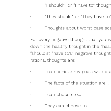
·         “I should”  or “I have to” thoug
·         “They should” or “They have t
·         Thoughts about worst case sc
For every negative thought that you w
down the healthy thought in the “heal
“should’s”, “have to’s”, negative though
rational thoughts are:
·         I can achieve my goals with pr
·         The facts of the situation are…
·         I can choose to…
·         They can choose to…