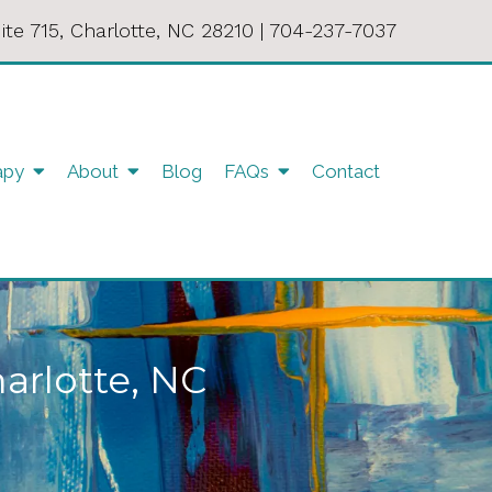
ite 715, Charlotte, NC 28210
|
704-237-7037
apy
About
Blog
FAQs
Contact
harlotte, NC