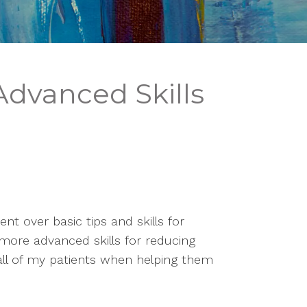
 Advanced Skills
nt over basic tips and skills for 
 more advanced skills for reducing 
h all of my patients when helping them 