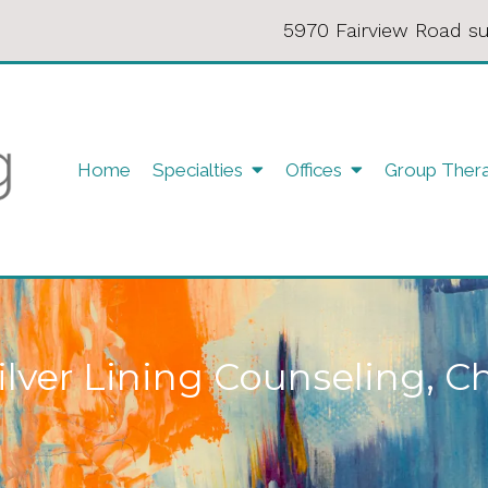
5970 Fairview Road su
Home
Specialties
Offices
Group Ther
ilver Lining Counseling, C