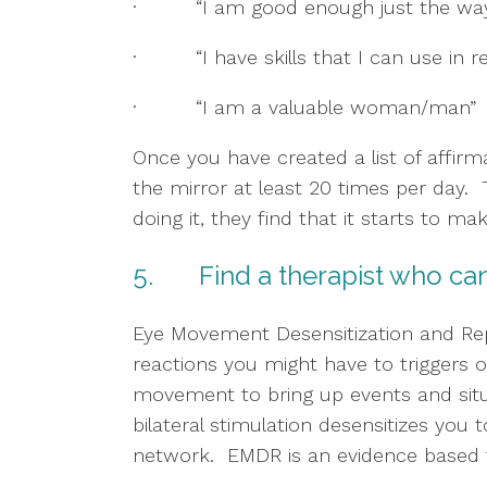
·         “I am good enough just the wa
·         “I have skills that I can use in 
·         “I am a valuable woman/man”
Once you have created a list of affirma
the mirror at least 20 times per day. 
doing it, they find that it starts to m
5.       Find a therapist who 
Eye Movement Desensitization and Repr
reactions you might have to triggers or
movement to bring up events and situa
bilateral stimulation desensitizes you t
network.  EMDR is an evidence based t