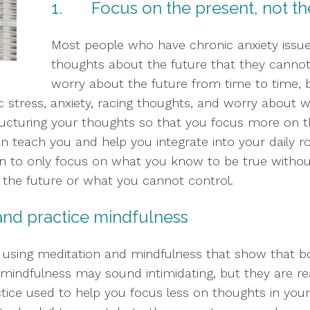
1.       Focus on the present, not t
Most people who have chronic anxiety issues 
thoughts about the future that they cannot c
worry about the future from time to time, b
 stress, anxiety, racing thoughts, and worry about wor
estructuring your thoughts so that you focus more on 
an teach you and help you integrate into your daily rout
in to only focus on what you know to be true withou
n the future or what you cannot control.  
e and practice mindfulness
using meditation and mindfulness that show that both
mindfulness may sound intimidating, but they are real
tice used to help you focus less on thoughts in you