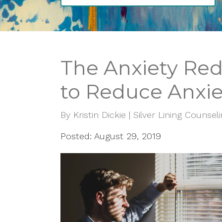
The Anxiety Redu
to Reduce Anxie
By
Kristin Dickie | Silver Lining Counsel
Posted: August 29, 2019