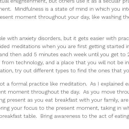
ual enlightenment, but others use it as a secular pra
t.  Mindfulness is a state of mind in which you inte
sent moment throughout your day, like washing the d
 with anxiety disorders, but it gets easier with practi
d meditations when you are first getting started in 
 and then add 5 minutes each week until you get to 20
 from technology, and a place that you will not be i
ion, try out different types to find the ones that yo
t a formal practice like meditation.  As I explained ea
ent moment throughout the day.  As you move throug
ing present as you eat breakfast with your family, ar
ring your focus to the present moment, taking in wha
breakfast table.  Bring awareness to the act of eating 