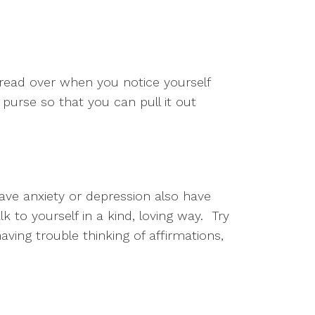
 read over when you notice yourself 
 purse so that you can pull it out 
ave anxiety or depression also have 
to yourself in a kind, loving way.  Try 
aving trouble thinking of affirmations, 