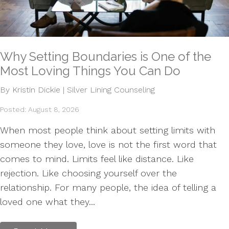
Why Setting Boundaries is One of the
Most Loving Things You Can Do
By Kristin Dickie | Silver Lining Counseling
Posted: August 8, 2026
When most people think about setting limits with
someone they love, love is not the first word that
comes to mind. Limits feel like distance. Like
rejection. Like choosing yourself over the
relationship. For many people, the idea of telling a
loved one what they...