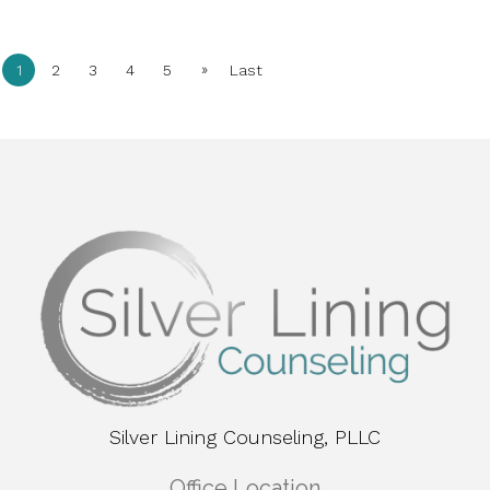
»
1
2
3
4
5
Last
Silver Lining Counseling, PLLC
Office Location