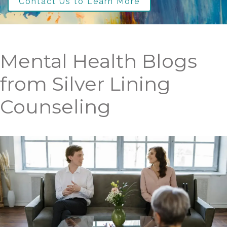
Contact Us to Learn More
Mental Health Blogs
from Silver Lining
Counseling