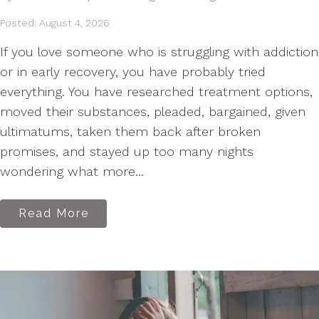
Posted: August 4, 2026
If you love someone who is struggling with addiction
or in early recovery, you have probably tried
everything. You have researched treatment options,
moved their substances, pleaded, bargained, given
ultimatums, taken them back after broken
promises, and stayed up too many nights
wondering what more...
Read More