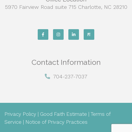
5970 Fairview Road suite 715 Charlotte, NC 28210
Contact Information
704-237-7037
Privacy Policy
|
Good Faith Estimate
|
Terms of
Service
|
Notice of Privacy Practices