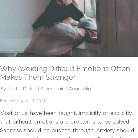
Why Avoiding Difficult Emotions Often
Makes Them Stronger
By Kristin Dickie | Silver Lining Counseling
Posted: August 1, 2026
Most of us have been taught, implicitly or explicitly,
that difficult emotions are problems to be solved.
Sadness should be pushed through. Anxiety should