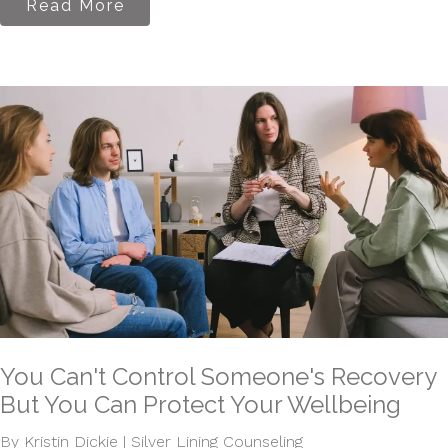
Read More
You Can't Control Someone's Recovery
But You Can Protect Your Wellbeing
By Kristin Dickie | Silver Lining Counseling