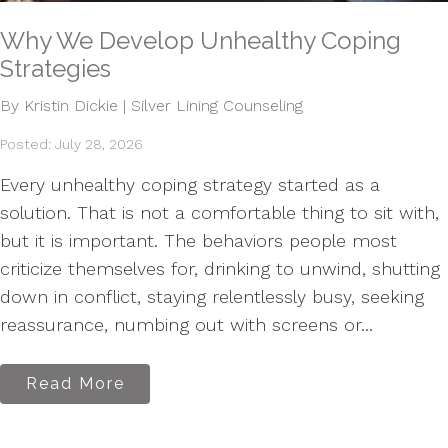
Why We Develop Unhealthy Coping
Strategies
By Kristin Dickie | Silver Lining Counseling
Posted: July 28, 2026
Every unhealthy coping strategy started as a
solution. That is not a comfortable thing to sit with,
but it is important. The behaviors people most
criticize themselves for, drinking to unwind, shutting
down in conflict, staying relentlessly busy, seeking
reassurance, numbing out with screens or...
Read More