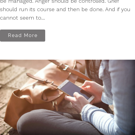
be managed. Anger should be controlled. Grief
should run its course and then be done. And if you
cannot seem to...
Read More