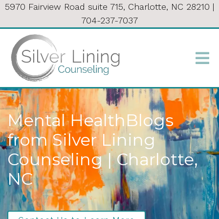
5970 Fairview Road suite 715, Charlotte, NC 28210
|
704-237-7037
Mental HealthBlogs
from Silver Lining
Counseling | Charlotte,
NC