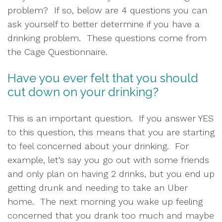
problem?  If so, below are 4 questions you can 
ask yourself to better determine if you have a 
drinking problem.  These questions come from 
the Cage Questionnaire.
Have you ever felt that you should 
cut down on your drinking?
This is an important question.  If you answer YES 
to this question, this means that you are starting 
to feel concerned about your drinking.  For 
example, let’s say you go out with some friends 
and only plan on having 2 drinks, but you end up 
getting drunk and needing to take an Uber 
home.  The next morning you wake up feeling 
concerned that you drank too much and maybe 