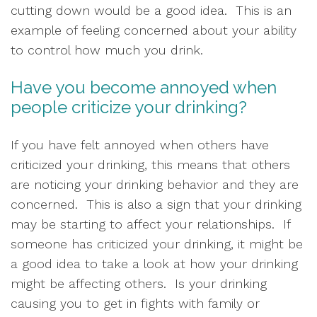
cutting down would be a good idea.  This is an 
example of feeling concerned about your ability 
to control how much you drink.  
Have you become annoyed when 
people criticize your drinking?
If you have felt annoyed when others have 
criticized your drinking, this means that others 
are noticing your drinking behavior and they are 
concerned.  This is also a sign that your drinking 
may be starting to affect your relationships.  If 
someone has criticized your drinking, it might be 
a good idea to take a look at how your drinking 
might be affecting others.  Is your drinking 
causing you to get in fights with family or 