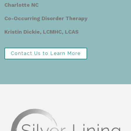
Charlotte NC
Co-Occurring Disorder Therapy
Kristin Dickie, LCMHC, LCAS
Contact Us to Learn More