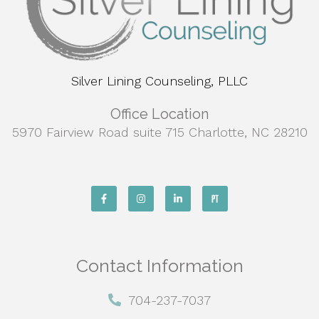
Silver Lining Counseling, PLLC
Office Location
5970 Fairview Road suite 715 Charlotte, NC 28210
Contact Information
704-237-7037