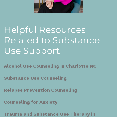
Helpful Resources
Related to Substance
Use Support
Alcohol Use Counseling in Charlotte NC
Substance Use Counseling
Relapse Prevention Counseling
Counseling for Anxiety
Trauma and Substance Use Therapy in