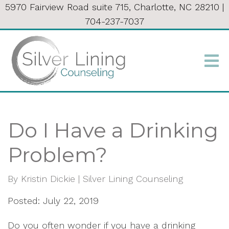
5970 Fairview Road suite 715, Charlotte, NC 28210
|
704-237-7037
Do I Have a Drinking
Problem?
By
Kristin Dickie | Silver Lining Counseling
Posted: July 22, 2019
Do you often wonder if you have a drinking 