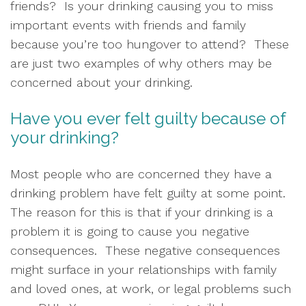
friends?  Is your drinking causing you to miss 
important events with friends and family 
because you’re too hungover to attend?  These 
are just two examples of why others may be 
concerned about your drinking.  
Have you ever felt guilty because of 
your drinking?   
Most people who are concerned they have a 
drinking problem have felt guilty at some point.  
The reason for this is that if your drinking is a 
problem it is going to cause you negative 
consequences.  These negative consequences 
might surface in your relationships with family 
and loved ones, at work, or legal problems such 