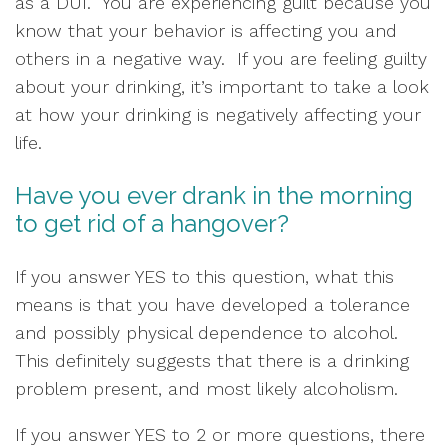
as a DUI.  You are experiencing guilt because you 
know that your behavior is affecting you and 
others in a negative way.  If you are feeling guilty 
about your drinking, it’s important to take a look 
at how your drinking is negatively affecting your 
life.  
Have you ever drank in the morning 
to get rid of a hangover?  
If you answer YES to this question, what this 
means is that you have developed a tolerance 
and possibly physical dependence to alcohol.  
This definitely suggests that there is a drinking 
problem present, and most likely alcoholism.  
If you answer YES to 2 or more questions, there 