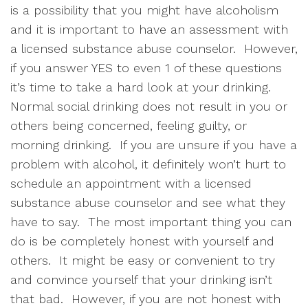
is a possibility that you might have alcoholism 
and it is important to have an assessment with 
a licensed substance abuse counselor.  However, 
if you answer YES to even 1 of these questions 
it’s time to take a hard look at your drinking.  
Normal social drinking does not result in you or 
others being concerned, feeling guilty, or 
morning drinking.  If you are unsure if you have a 
problem with alcohol, it definitely won’t hurt to 
schedule an appointment with a licensed 
substance abuse counselor and see what they 
have to say.  The most important thing you can 
do is be completely honest with yourself and 
others.  It might be easy or convenient to try 
and convince yourself that your drinking isn’t 
that bad.  However, if you are not honest with 