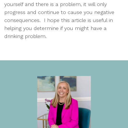
yourself and there is a problem, it will only 
progress and continue to cause you negative 
consequences.  I hope this article is useful in 
helping you determine if you might have a 
drinking problem.  