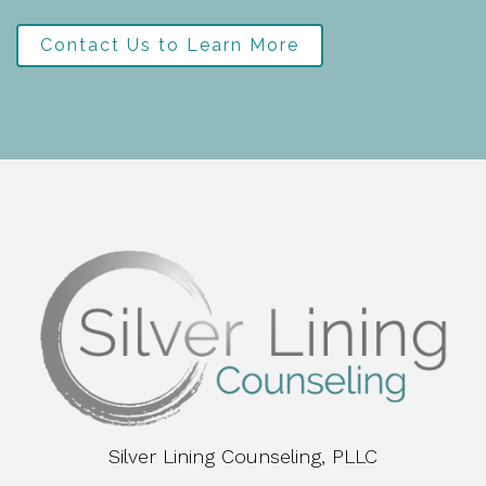
Contact Us to Learn More
Silver Lining Counseling, PLLC