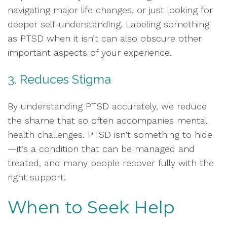
navigating major life changes, or just looking for
deeper self-understanding. Labeling something
as PTSD when it isn’t can also obscure other
important aspects of your experience.
3. Reduces Stigma
By understanding PTSD accurately, we reduce
the shame that so often accompanies mental
health challenges. PTSD isn’t something to hide
—it’s a condition that can be managed and
treated, and many people recover fully with the
right support.
When to Seek Help