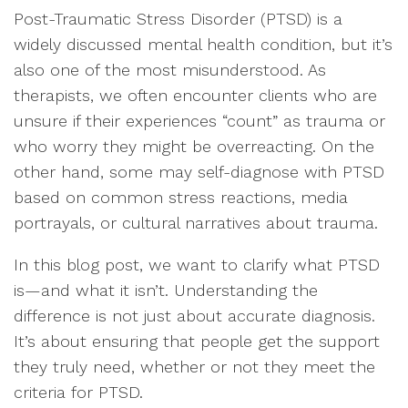
Post-Traumatic Stress Disorder (PTSD) is a
widely discussed mental health condition, but it’s
also one of the most misunderstood. As
therapists, we often encounter clients who are
unsure if their experiences “count” as trauma or
who worry they might be overreacting. On the
other hand, some may self-diagnose with PTSD
based on common stress reactions, media
portrayals, or cultural narratives about trauma.
In this blog post, we want to clarify what PTSD
is—and what it isn’t. Understanding the
difference is not just about accurate diagnosis.
It’s about ensuring that people get the support
they truly need, whether or not they meet the
criteria for PTSD.