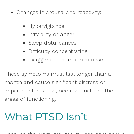
Changes in arousal and reactivity:
Hypervigilance
Irritability or anger
Sleep disturbances
Difficulty concentrating
Exaggerated startle response
These symptoms must last longer than a
month and cause significant distress or
impairment in social, occupational, or other
areas of functioning.
What PTSD Isn’t