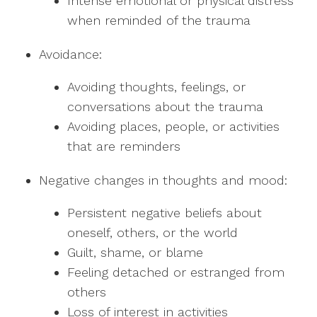
Intense emotional or physical distress
when reminded of the trauma
Avoidance:
Avoiding thoughts, feelings, or
conversations about the trauma
Avoiding places, people, or activities
that are reminders
Negative changes in thoughts and mood:
Persistent negative beliefs about
oneself, others, or the world
Guilt, shame, or blame
Feeling detached or estranged from
others
Loss of interest in activities