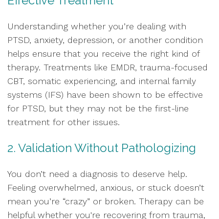
Effective Treatment
Understanding whether you’re dealing with
PTSD, anxiety, depression, or another condition
helps ensure that you receive the right kind of
therapy. Treatments like EMDR, trauma-focused
CBT, somatic experiencing, and internal family
systems (IFS) have been shown to be effective
for PTSD, but they may not be the first-line
treatment for other issues.
2. Validation Without Pathologizing
You don’t need a diagnosis to deserve help.
Feeling overwhelmed, anxious, or stuck doesn’t
mean you’re “crazy” or broken. Therapy can be
helpful whether you're recovering from trauma,