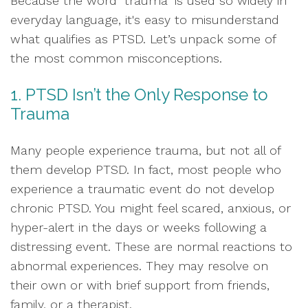
Because the word "trauma" is used so widely in
everyday language, it's easy to misunderstand
what qualifies as PTSD. Let’s unpack some of
the most common misconceptions.
1. PTSD Isn’t the Only Response to
Trauma
Many people experience trauma, but not all of
them develop PTSD. In fact, most people who
experience a traumatic event do not develop
chronic PTSD. You might feel scared, anxious, or
hyper-alert in the days or weeks following a
distressing event. These are normal reactions to
abnormal experiences. They may resolve on
their own or with brief support from friends,
family, or a therapist.