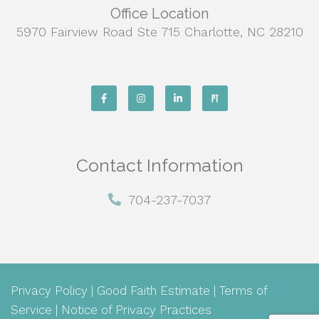
Office Location
5970 Fairview Road Ste 715 Charlotte, NC 28210
Contact Information
704-237-7037
Privacy Policy
|
Good Faith Estimate
|
Terms of
Service
|
Notice of Privacy Practices