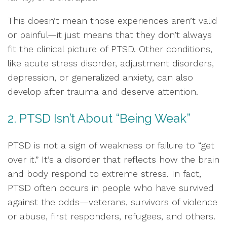
This doesn’t mean those experiences aren’t valid
or painful—it just means that they don’t always
fit the clinical picture of PTSD. Other conditions,
like acute stress disorder, adjustment disorders,
depression, or generalized anxiety, can also
develop after trauma and deserve attention.
2. PTSD Isn’t About “Being Weak”
PTSD is not a sign of weakness or failure to “get
over it.” It’s a disorder that reflects how the brain
and body respond to extreme stress. In fact,
PTSD often occurs in people who have survived
against the odds—veterans, survivors of violence
or abuse, first responders, refugees, and others.