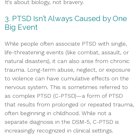
It's about biology, not bravery.
3. PTSD Isn’t Always Caused by One
Big Event
While people often associate PTSD with single,
life-threatening events (like combat, assault, or
natural disasters), it can also arise from chronic
trauma. Long-term abuse, neglect, or exposure
to violence can have cumulative effects on the
nervous system. This is sometimes referred to
as complex PTSD (C-PTSD)—a form of PTSD
that results from prolonged or repeated trauma,
often beginning in childhood. While not a
separate diagnosis in the DSM-5, C-PTSD is
increasingly recognized in clinical settings.