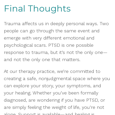
Final Thoughts
Trauma affects us in deeply personal ways. Two
people can go through the same event and
emerge with very different emotional and
psychological scars. PTSD is one possible
response to trauma, but it’s not the only one—
and not the only one that matters.
At our therapy practice, we’re committed to
creating a safe, nonjudgmental space where you
can explore your story, your symptoms, and
your healing. Whether you’ve been formally
diagnosed, are wondering if you have PTSD, or
are simply feeling the weight of life, you’re not
alone. Support is available—and healing is