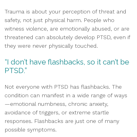
Trauma is about your perception of threat and
safety, not just physical harm. People who
witness violence, are emotionally abused, or are
threatened can absolutely develop PTSD, even if
they were never physically touched.
“I don’t have flashbacks, so it can’t be
PTSD.”
Not everyone with PTSD has flashbacks. The
condition can manifest in a wide range of ways
—emotional numbness, chronic anxiety,
avoidance of triggers, or extreme startle
responses. Flashbacks are just one of many
possible symptoms.