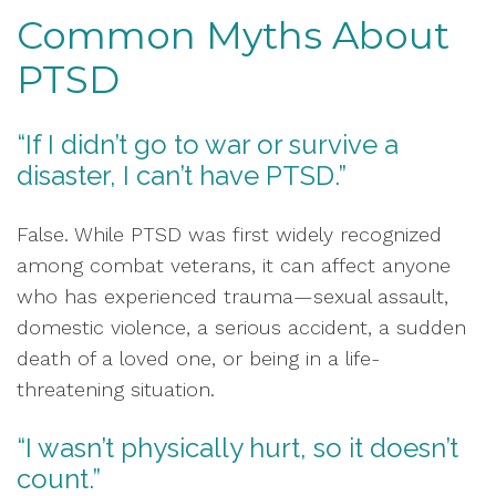
Common Myths About
PTSD
“If I didn’t go to war or survive a
disaster, I can’t have PTSD.”
False. While PTSD was first widely recognized
among combat veterans, it can affect anyone
who has experienced trauma—sexual assault,
domestic violence, a serious accident, a sudden
death of a loved one, or being in a life-
threatening situation.
“I wasn’t physically hurt, so it doesn’t
count.”