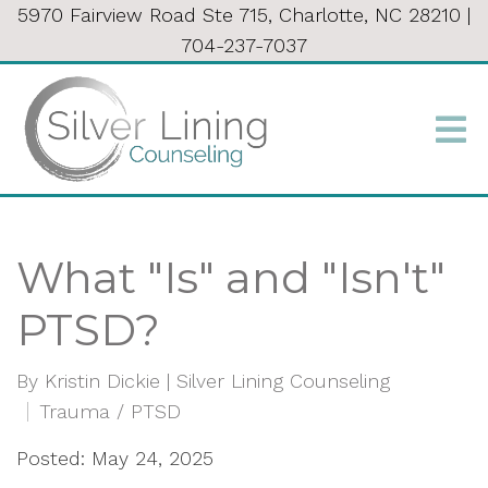
5970 Fairview Road Ste 715, Charlotte, NC 28210
|
704-237-7037
What "Is" and "Isn't"
PTSD?
By
Kristin Dickie | Silver Lining Counseling
Trauma / PTSD
Posted: May 24, 2025