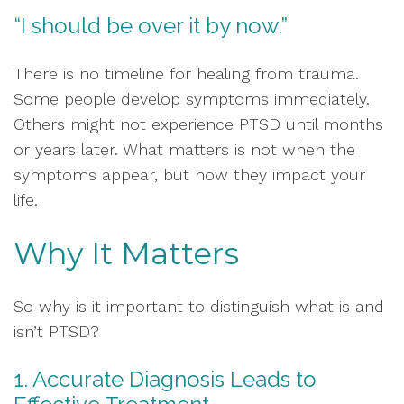
“I should be over it by now.”
There is no timeline for healing from trauma.
Some people develop symptoms immediately.
Others might not experience PTSD until months
or years later. What matters is not when the
symptoms appear, but how they impact your
life.
Why It Matters
So why is it important to distinguish what is and
isn’t PTSD?
1. Accurate Diagnosis Leads to