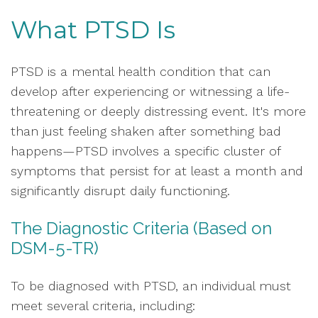
What PTSD Is
PTSD is a mental health condition that can
develop after experiencing or witnessing a life-
threatening or deeply distressing event. It's more
than just feeling shaken after something bad
happens—PTSD involves a specific cluster of
symptoms that persist for at least a month and
significantly disrupt daily functioning.
The Diagnostic Criteria (Based on
DSM-5-TR)
To be diagnosed with PTSD, an individual must
meet several criteria, including: