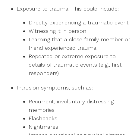
Exposure to trauma: This could include:
Directly experiencing a traumatic event
Witnessing it in person
Learning that a close family member or
friend experienced trauma
Repeated or extreme exposure to
details of traumatic events (e.g., first
responders)
Intrusion symptoms, such as:
Recurrent, involuntary distressing
memories
Flashbacks
Nightmares