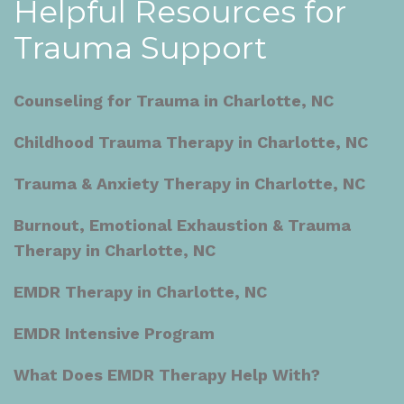
Helpful Resources for
Trauma Support
Counseling for Trauma in Charlotte, NC
Childhood Trauma Therapy in Charlotte, NC
Trauma & Anxiety Therapy in Charlotte, NC
Burnout, Emotional Exhaustion & Trauma
Therapy in Charlotte, NC
EMDR Therapy in Charlotte, NC
EMDR Intensive Program
What Does EMDR Therapy Help With?