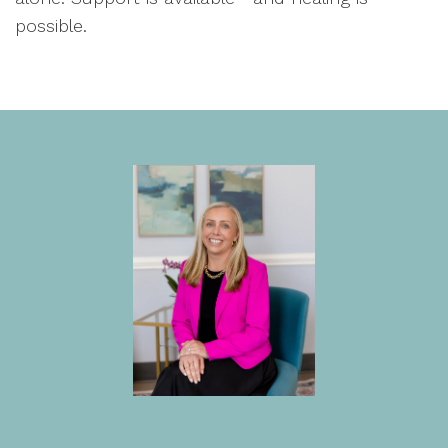
possible.