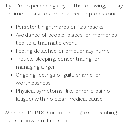
If you’re experiencing any of the following, it may
be time to talk to a mental health professional:
Persistent nightmares or flashbacks
Avoidance of people, places, or memories
tied to a traumatic event
Feeling detached or emotionally numb
Trouble sleeping, concentrating, or
managing anger
Ongoing feelings of guilt, shame, or
worthlessness
Physical symptoms (like chronic pain or
fatigue) with no clear medical cause
Whether it’s PTSD or something else, reaching
out is a powerful first step.