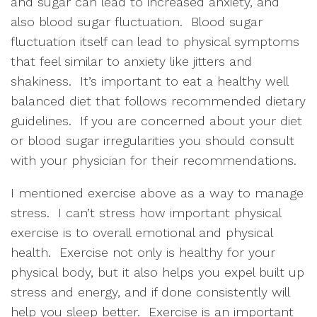
and sugar can lead to increased anxiety, and 
also blood sugar fluctuation.  Blood sugar 
fluctuation itself can lead to physical symptoms 
that feel similar to anxiety like jitters and 
shakiness.  It’s important to eat a healthy well 
balanced diet that follows recommended dietary 
guidelines.  If you are concerned about your diet 
or blood sugar irregularities you should consult 
with your physician for their recommendations.  
I mentioned exercise above as a way to manage 
stress.  I can’t stress how important physical 
exercise is to overall emotional and physical 
health.  Exercise not only is healthy for your 
physical body, but it also helps you expel built up 
stress and energy, and if done consistently will 
help you sleep better.  Exercise is an important 