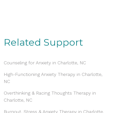
Related Support
Counseling for Anxiety in Charlotte, NC
High-Functioning Anxiety Therapy in Charlotte,
NC
Overthinking & Racing Thoughts Therapy in
Charlotte, NC
Burnout, Stress & Anxiety Therapy in Charlotte,