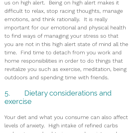
us on high alert.  Being on high alert makes it 
difficult to relax, stop racing thoughts, manage 
emotions, and think rationally.  It is really 
important for our emotional and physical health 
to find ways of managing your stress so that 
you are not in this high alert state of mind all the 
time.  Find time to detach from you work and 
home responsibilities in order to do things that 
revitalize you such as exercise, meditation, being 
outdoors and spending time with friends.  
5.        Dietary considerations and 
exercise
Your diet and what you consume can also affect 
levels of anxiety.  High intake of refined carbs 