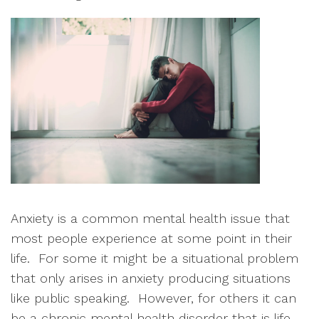
Anxiety is a common mental health issue that 
most people experience at some point in their 
life.  For some it might be a situational problem 
that only arises in anxiety producing situations 
like public speaking.  However, for others it can 
be a chronic mental health disorder that is life-