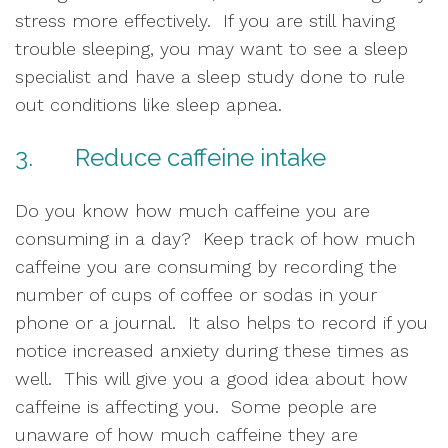
stress more effectively.  If you are still having 
trouble sleeping, you may want to see a sleep 
specialist and have a sleep study done to rule 
out conditions like sleep apnea.  
3.       Reduce caffeine intake
Do you know how much caffeine you are 
consuming in a day?  Keep track of how much 
caffeine you are consuming by recording the 
number of cups of coffee or sodas in your 
phone or a journal.  It also helps to record if you 
notice increased anxiety during these times as 
well.  This will give you a good idea about how 
caffeine is affecting you.  Some people are 
unaware of how much caffeine they are 