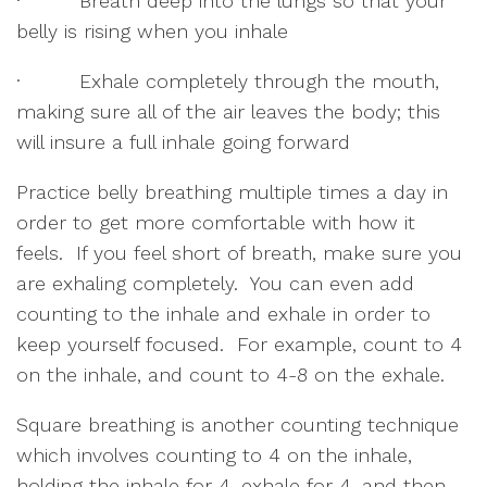
·         Breath deep into the lungs so that your 
belly is rising when you inhale
·         Exhale completely through the mouth, 
making sure all of the air leaves the body; this 
will insure a full inhale going forward
Practice belly breathing multiple times a day in 
order to get more comfortable with how it 
feels.  If you feel short of breath, make sure you 
are exhaling completely.  You can even add 
counting to the inhale and exhale in order to 
keep yourself focused.  For example, count to 4 
on the inhale, and count to 4-8 on the exhale.  
Square breathing is another counting technique 
which involves counting to 4 on the inhale, 
holding the inhale for 4, exhale for 4, and then 