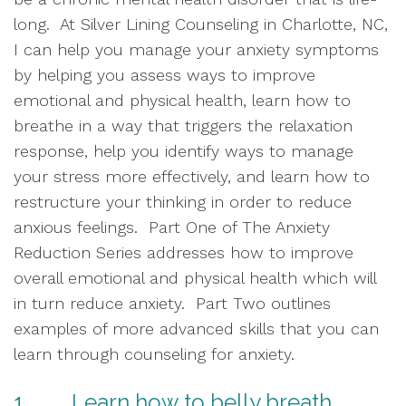
long.  At Silver Lining Counseling in Charlotte, NC, 
I can help you manage your anxiety symptoms 
by helping you assess ways to improve 
emotional and physical health, learn how to 
breathe in a way that triggers the relaxation 
response, help you identify ways to manage 
your stress more effectively, and learn how to 
restructure your thinking in order to reduce 
anxious feelings.  Part One of The Anxiety 
Reduction Series addresses how to improve 
overall emotional and physical health which will 
in turn reduce anxiety.  Part Two outlines 
examples of more advanced skills that you can 
learn through counseling for anxiety.  
1.        Learn how to belly breath