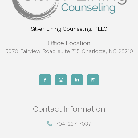
Silver Lining Counseling, PLLC
Office Location
5970 Fairview Road suite 715 Charlotte, NC 28210
Contact Information
704-237-7037