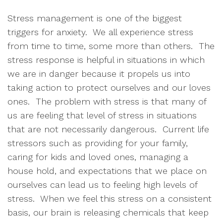
Stress management is one of the biggest 
triggers for anxiety.  We all experience stress 
from time to time, some more than others.  The 
stress response is helpful in situations in which 
we are in danger because it propels us into 
taking action to protect ourselves and our loves 
ones.  The problem with stress is that many of 
us are feeling that level of stress in situations 
that are not necessarily dangerous.  Current life 
stressors such as providing for your family, 
caring for kids and loved ones, managing a 
house hold, and expectations that we place on 
ourselves can lead us to feeling high levels of 
stress.  When we feel this stress on a consistent 
basis, our brain is releasing chemicals that keep 