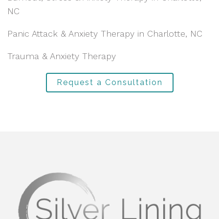
NC
Panic Attack & Anxiety Therapy in Charlotte, NC
Trauma & Anxiety Therapy
Request a Consultation