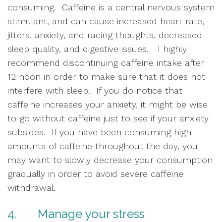
consuming.  Caffeine is a central nervous system 
stimulant, and can cause increased heart rate, 
jitters, anxiety, and racing thoughts, decreased 
sleep quality, and digestive issues.   I highly 
recommend discontinuing caffeine intake after 
12 noon in order to make sure that it does not 
interfere with sleep.  If you do notice that 
caffeine increases your anxiety, it might be wise 
to go without caffeine just to see if your anxiety 
subsides.  If you have been consuming high 
amounts of caffeine throughout the day, you 
may want to slowly decrease your consumption 
gradually in order to avoid severe caffeine 
withdrawal.
4.       Manage your stress