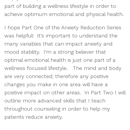
part of building a wellness lifestyle in order to 
achieve optimum emotional and physical health.  
I hope Part One of the Anxiety Reduction Series 
was helpful!  It’s important to understand the 
many variables that can impact anxiety and 
mood stability.  I’m a strong believer that 
optimal emotional health is just one part of a 
wellness focused lifestyle.   The mind and body 
are very connected; therefore any positive 
changes you make in one area will have a 
positive impact on other areas.  In Part Two I will 
outline more advanced skills that I teach 
throughout counseling in order to help my 
patients reduce anxiety.  