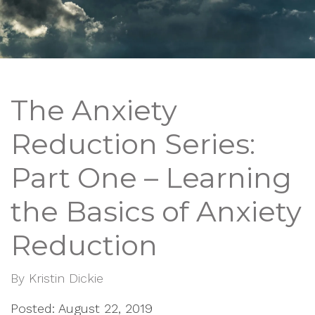
The Anxiety
Reduction Series:
Part One – Learning
the Basics of Anxiety
Reduction
By
Kristin Dickie
Posted: August 22, 2019