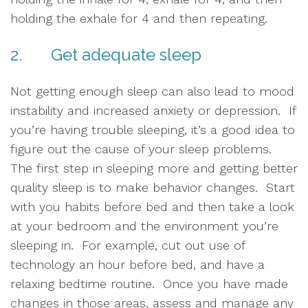
holding the exhale for 4 and then repeating.  
2.       Get adequate sleep
Not getting enough sleep can also lead to mood 
instability and increased anxiety or depression.  If 
you’re having trouble sleeping, it’s a good idea to 
figure out the cause of your sleep problems.  
The first step in sleeping more and getting better 
quality sleep is to make behavior changes.  Start 
with you habits before bed and then take a look 
at your bedroom and the environment you’re 
sleeping in.  For example, cut out use of 
technology an hour before bed, and have a 
relaxing bedtime routine.  Once you have made 
changes in those areas, assess and manage any 