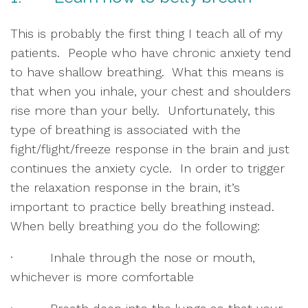
This is probably the first thing I teach all of my 
patients.  People who have chronic anxiety tend 
to have shallow breathing.  What this means is 
that when you inhale, your chest and shoulders 
rise more than your belly.  Unfortunately, this 
type of breathing is associated with the 
fight/flight/freeze response in the brain and just 
continues the anxiety cycle.  In order to trigger 
the relaxation response in the brain, it’s 
important to practice belly breathing instead.  
When belly breathing you do the following:
·         Inhale through the nose or mouth, 
whichever is more comfortable