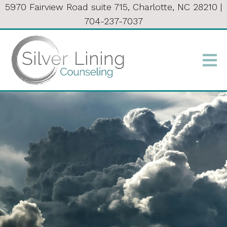
5970 Fairview Road suite 715, Charlotte, NC 28210
|
704-237-7037