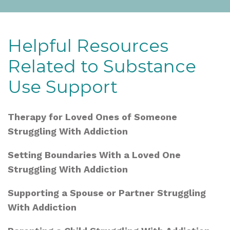
Helpful Resources
Related to Substance
Use Support
Therapy for Loved Ones of Someone
Struggling With Addiction
Setting Boundaries With a Loved One
Struggling With Addiction
Supporting a Spouse or Partner Struggling
With Addiction