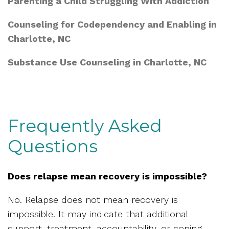
Parenting a Child Struggling With Addiction
Counseling for Codependency and Enabling in
Charlotte, NC
Substance Use Counseling in Charlotte, NC
Frequently Asked
Questions
Does relapse mean recovery is impossible?
No. Relapse does not mean recovery is
impossible. It may indicate that additional
support, treatment, accountability, or coping