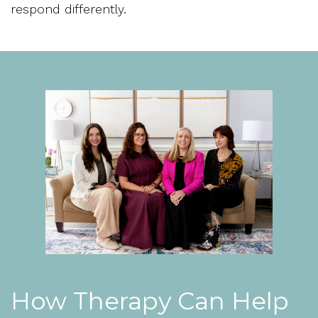
respond differently.
How Therapy Can Help