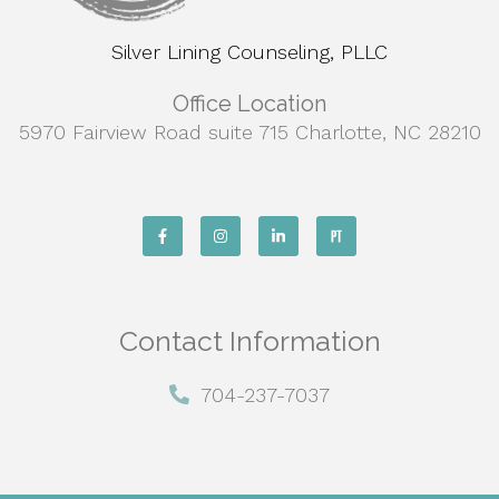
Silver Lining Counseling, PLLC
Office Location
5970 Fairview Road suite 715 Charlotte, NC 28210
Contact Information
704-237-7037