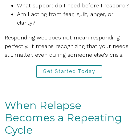
What support do I need before I respond?
Am I acting from fear, guilt, anger, or
clarity?
Responding well does not mean responding
perfectly. It means recognizing that your needs
still matter, even during someone else's crisis.
Get Started Today
When Relapse
Becomes a Repeating
Cycle