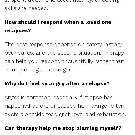
skills are needed.
How should I respond when a loved one
relapses?
The best response depends on safety, history,
boundaries, and the specific situation. Therapy
can help you respond thoughtfully rather than
from panic, guilt, or anger.
Why do I feel so angry after a relapse?
Anger is common, especially if relapse has
happened before or caused harm. Anger often
exists alongside fear, grief, love, and exhaustion.
Can therapy help me stop blaming myself?