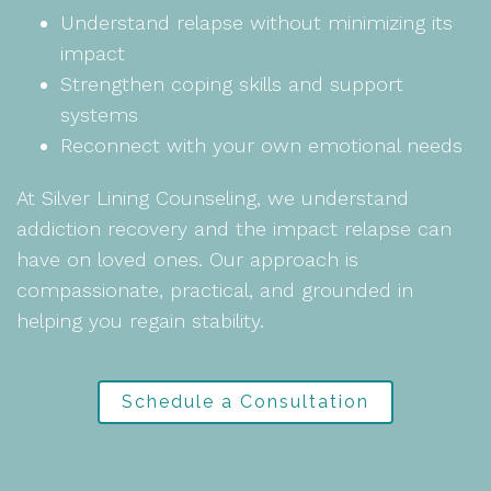
Understand relapse without minimizing its
impact
Strengthen coping skills and support
systems
Reconnect with your own emotional needs
At Silver Lining Counseling, we understand
addiction recovery and the impact relapse can
have on loved ones. Our approach is
compassionate, practical, and grounded in
helping you regain stability.
Schedule a Consultation