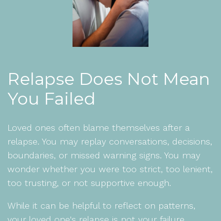
Relapse Does Not Mean
You Failed
Loved ones often blame themselves after a
relapse. You may replay conversations, decisions,
boundaries, or missed warning signs. You may
wonder whether you were too strict, too lenient,
too trusting, or not supportive enough.
While it can be helpful to reflect on patterns,
your loved one's relapse is not your failure.