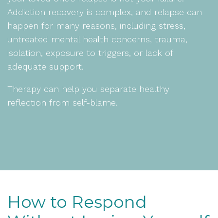
Addiction recovery is complex, and relapse can
happen for many reasons, including stress,
untreated mental health concerns, trauma,
isolation, exposure to triggers, or lack of
adequate support.
Therapy can help you separate healthy
reflection from self-blame.
How to Respond