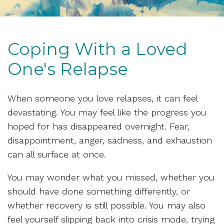
Coping With a Loved
One's Relapse
When someone you love relapses, it can feel
devastating. You may feel like the progress you
hoped for has disappeared overnight. Fear,
disappointment, anger, sadness, and exhaustion
can all surface at once.
You may wonder what you missed, whether you
should have done something differently, or
whether recovery is still possible. You may also
feel yourself slipping back into crisis mode, trying