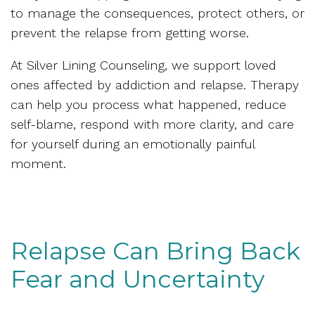
to manage the consequences, protect others, or
prevent the relapse from getting worse.
At Silver Lining Counseling, we support loved
ones affected by addiction and relapse. Therapy
can help you process what happened, reduce
self-blame, respond with more clarity, and care
for yourself during an emotionally painful
moment.
Relapse Can Bring Back
Fear and Uncertainty