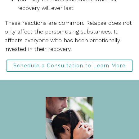
recovery will ever last
These reactions are common. Relapse does not
only affect the person using substances. It
affects everyone who has been emotionally
invested in their recovery.
Schedule a Consultation to Learn More