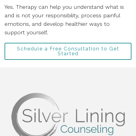
Yes. Therapy can help you understand what is
and is not your responsibility, process painful
emotions, and develop healthier ways to
support yourself.
Schedule a Free Consultation to Get
Started