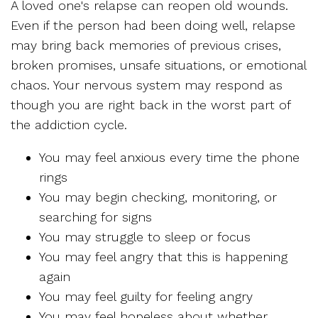
A loved one's relapse can reopen old wounds.
Even if the person had been doing well, relapse
may bring back memories of previous crises,
broken promises, unsafe situations, or emotional
chaos. Your nervous system may respond as
though you are right back in the worst part of
the addiction cycle.
You may feel anxious every time the phone
rings
You may begin checking, monitoring, or
searching for signs
You may struggle to sleep or focus
You may feel angry that this is happening
again
You may feel guilty for feeling angry
You may feel hopeless about whether