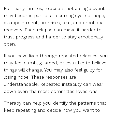
For many families, relapse is not a single event. It
may become part of a recurring cycle of hope,
disappointment, promises, fear, and emotional
recovery. Each relapse can make it harder to
trust progress and harder to stay emotionally
open.
If you have lived through repeated relapses, you
may feel numb, guarded, or less able to believe
things will change. You may also feel guilty for
losing hope. These responses are
understandable. Repeated instability can wear
down even the most committed loved one.
Therapy can help you identify the patterns that
keep repeating and decide how you want to