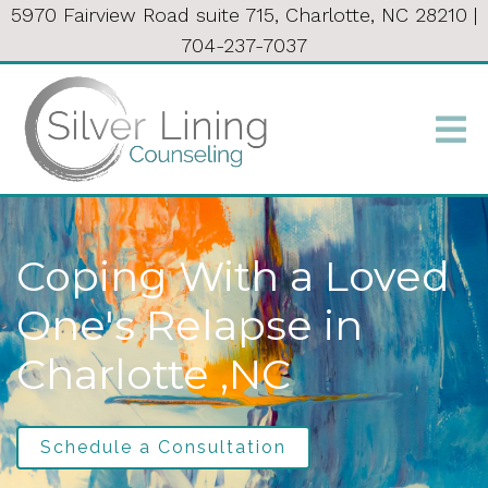
5970 Fairview Road suite 715, Charlotte, NC 28210
|
704-237-7037
Coping With a Loved
One's Relapse in
Charlotte ,NC
Schedule a Consultation