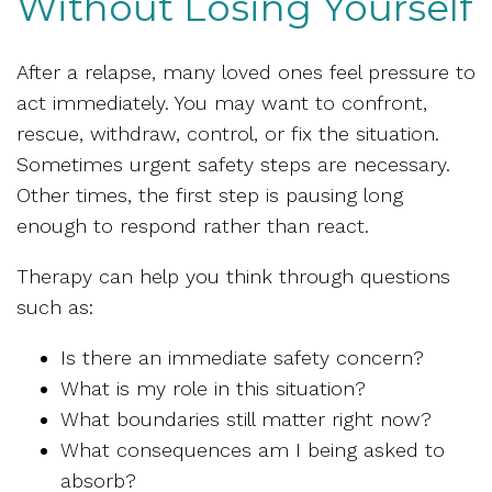
Without Losing Yourself
After a relapse, many loved ones feel pressure to
act immediately. You may want to confront,
rescue, withdraw, control, or fix the situation.
Sometimes urgent safety steps are necessary.
Other times, the first step is pausing long
enough to respond rather than react.
Therapy can help you think through questions
such as:
Is there an immediate safety concern?
What is my role in this situation?
What boundaries still matter right now?
What consequences am I being asked to
absorb?