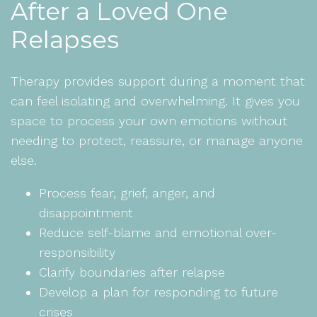
After a Loved One
Relapses
Therapy provides support during a moment that
can feel isolating and overwhelming. It gives you
space to process your own emotions without
needing to protect, reassure, or manage anyone
else.
Process fear, grief, anger, and
disappointment
Reduce self-blame and emotional over-
responsibility
Clarify boundaries after relapse
Develop a plan for responding to future
crises