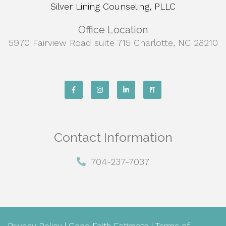
Silver Lining Counseling, PLLC
Office Location
5970 Fairview Road suite 715 Charlotte, NC 28210
Contact Information
704-237-7037
Privacy Policy
|
Good Faith Estimate
|
Terms of