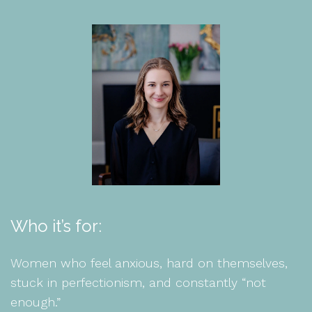
Who it’s for:
Women who feel anxious, hard on themselves,
stuck in perfectionism, and constantly “not
enough.”