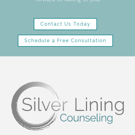
Contact Us Today
Schedule a Free Consultation