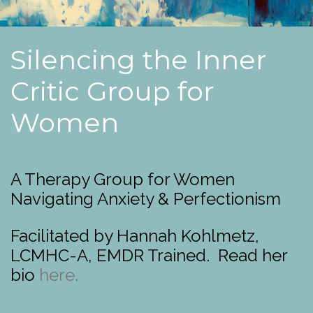
Silencing the Inner
Critic Group for
Women
A Therapy Group for Women
Navigating Anxiety & Perfectionism
Facilitated by Hannah Kohlmetz,
LCMHC-A, EMDR Trained. Read her
bio
here
.