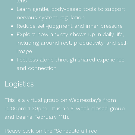
lens
Learn gentle, body-based tools to support
nervous system regulation
Reduce self-judgment and inner pressure
Explore how anxiety shows up in daily life,
including around rest, productivity, and self-
image
Feel less alone through shared experience
and connection
Logistics
This is a virtual group on Wednesday's from
12:00pm-1:30pm. It is an 8-week closed group
and begins February 11th.
Please click on the "Schedule a Free