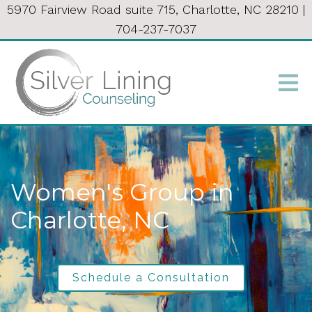
5970 Fairview Road suite 715, Charlotte, NC 28210
|
704-237-7037
Women's Group in
Charlotte, NC
Schedule a Consultation