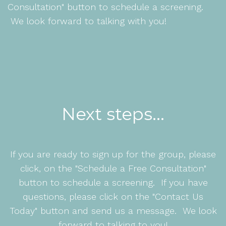
Consultation" button to schedule a screening.
We look forward to talking with you!
Next steps...
If you are ready to sign up for the group, please
click, on the "Schedule a Free Consultation"
button to schedule a screening. If you have
questions, please click on the "Contact Us
Today" button and send us a message. We look
forward to talking to you!