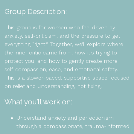
Group Description:
This group is for women who feel driven by
anxiety, self-criticism, and the pressure to get
everything “right.” Together, we’ll explore where
the inner critic came from, how it’s trying to
protect you, and how to gently create more
self-compassion, ease, and emotional safety.
This is a slower-paced, supportive space focused
on relief and understanding, not fixing.
What you’ll work on:
Understand anxiety and perfectionism
through a compassionate, trauma-informed