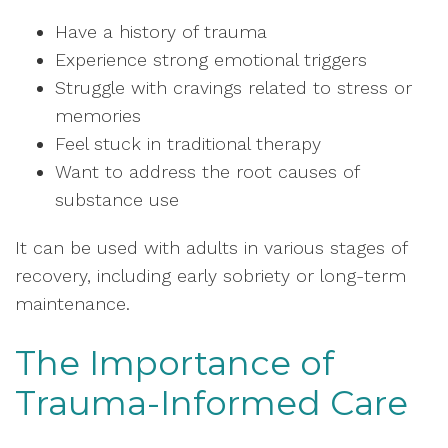
Have a history of trauma
Experience strong emotional triggers
Struggle with cravings related to stress or
memories
Feel stuck in traditional therapy
Want to address the root causes of
substance use
It can be used with adults in various stages of
recovery, including early sobriety or long-term
maintenance.
The Importance of
Trauma-Informed Care