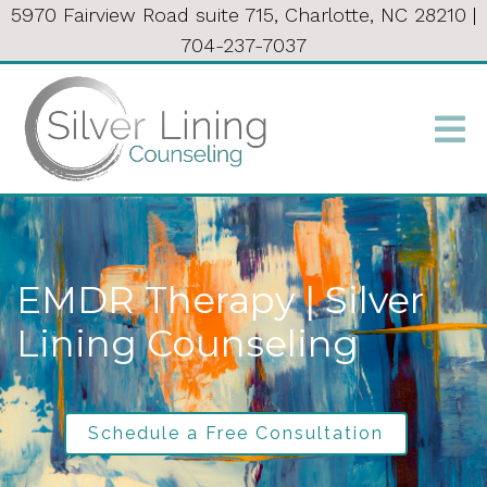
5970 Fairview Road suite 715, Charlotte, NC 28210
|
704-237-7037
EMDR Therapy | Silver
Lining Counseling
Schedule a Free Consultation