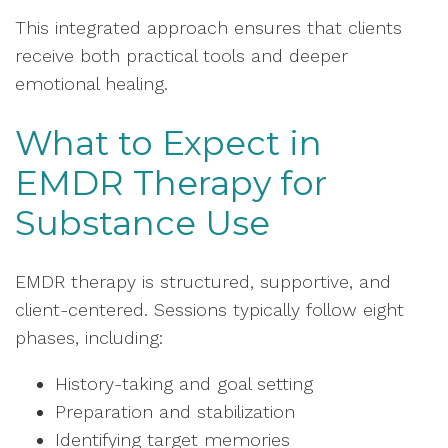
This integrated approach ensures that clients
receive both practical tools and deeper
emotional healing.
What to Expect in
EMDR Therapy for
Substance Use
EMDR therapy is structured, supportive, and
client-centered. Sessions typically follow eight
phases, including:
History-taking and goal setting
Preparation and stabilization
Identifying target memories