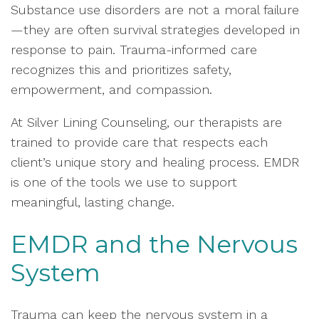
Substance use disorders are not a moral failure
—they are often survival strategies developed in
response to pain. Trauma-informed care
recognizes this and prioritizes safety,
empowerment, and compassion.
At Silver Lining Counseling, our therapists are
trained to provide care that respects each
client’s unique story and healing process. EMDR
is one of the tools we use to support
meaningful, lasting change.
EMDR and the Nervous
System
Trauma can keep the nervous system in a