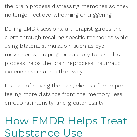
the brain process distressing memories so they
no longer feel overwhelming or triggering.
During EMDR sessions, a therapist guides the
client through recalling specific memories while
using bilateral stimulation, such as eye
movements, tapping, or auditory tones. This
process helps the brain reprocess traumatic
experiences in a healthier way.
Instead of reliving the pain, clients often report
feeling more distance from the memory, less
emotional intensity, and greater clarity.
How EMDR Helps Treat
Substance Use