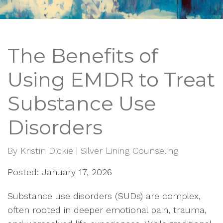
The Benefits of
Using EMDR to Treat
Substance Use
Disorders
By
Kristin Dickie | Silver Lining Counseling
Posted: January 17, 2026
Substance use disorders (SUDs) are complex,
often rooted in deeper emotional pain, trauma,