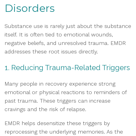
Disorders
Substance use is rarely just about the substance
itself. It is often tied to emotional wounds,
negative beliefs, and unresolved trauma. EMDR
addresses these root issues directly.
1. Reducing Trauma-Related Triggers
Many people in recovery experience strong
emotional or physical reactions to reminders of
past trauma. These triggers can increase
cravings and the risk of relapse.
EMDR helps desensitize these triggers by
reprocessing the underlying memories. As the