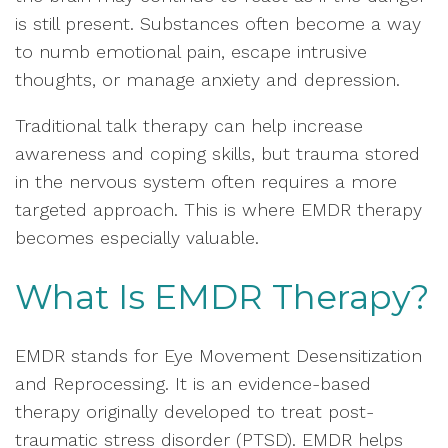
is still present. Substances often become a way
to numb emotional pain, escape intrusive
thoughts, or manage anxiety and depression.
Traditional talk therapy can help increase
awareness and coping skills, but trauma stored
in the nervous system often requires a more
targeted approach. This is where EMDR therapy
becomes especially valuable.
What Is EMDR Therapy?
EMDR stands for Eye Movement Desensitization
and Reprocessing. It is an evidence-based
therapy originally developed to treat post-
traumatic stress disorder (PTSD). EMDR helps