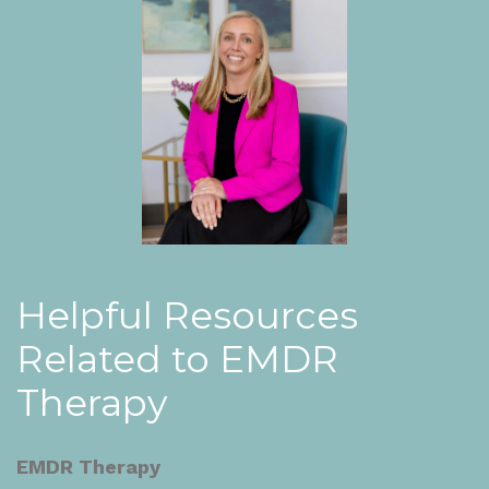
Helpful Resources
Related to EMDR
Therapy
EMDR Therapy