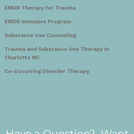
EMDR Therapy for Trauma
EMDR Intensive Program
Substance Use Counseling
Trauma and Substance Use Therapy in
Charlotte NC
Co-Occurring Disorder Therapy
Have a Question? Want