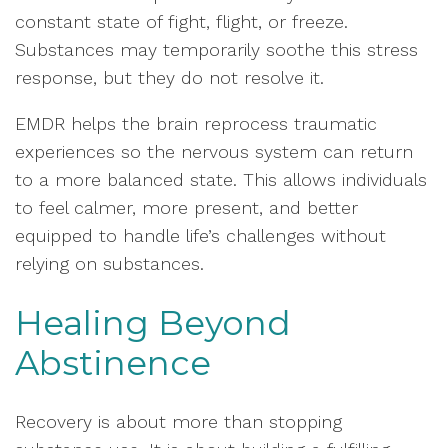
constant state of fight, flight, or freeze.
Substances may temporarily soothe this stress
response, but they do not resolve it.
EMDR helps the brain reprocess traumatic
experiences so the nervous system can return
to a more balanced state. This allows individuals
to feel calmer, more present, and better
equipped to handle life’s challenges without
relying on substances.
Healing Beyond
Abstinence
Recovery is about more than stopping