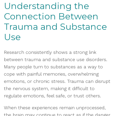
Understanding the
Connection Between
Trauma and Substance
Use
Research consistently shows a strong link
between trauma and substance use disorders.
Many people turn to substances as a way to
cope with painful memories, overwhelming
emotions, or chronic stress. Trauma can disrupt
the nervous system, making it difficult to
regulate emotions, feel safe, or trust others.
When these experiences remain unprocessed,
the brain may continue to react as if the danger