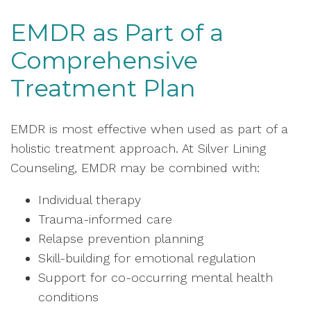
EMDR as Part of a
Comprehensive
Treatment Plan
EMDR is most effective when used as part of a
holistic treatment approach. At Silver Lining
Counseling, EMDR may be combined with:
Individual therapy
Trauma-informed care
Relapse prevention planning
Skill-building for emotional regulation
Support for co-occurring mental health
conditions