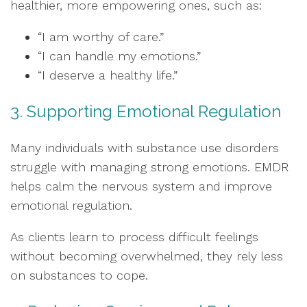
healthier, more empowering ones, such as:
“I am worthy of care.”
“I can handle my emotions.”
“I deserve a healthy life.”
3. Supporting Emotional Regulation
Many individuals with substance use disorders
struggle with managing strong emotions. EMDR
helps calm the nervous system and improve
emotional regulation.
As clients learn to process difficult feelings
without becoming overwhelmed, they rely less
on substances to cope.