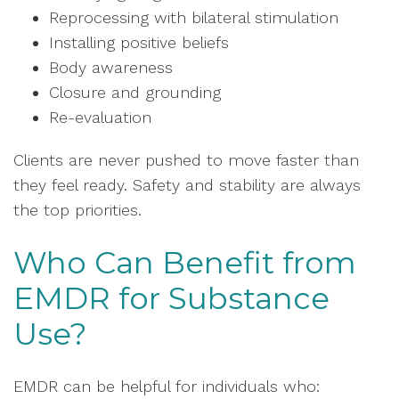
Reprocessing with bilateral stimulation
Installing positive beliefs
Body awareness
Closure and grounding
Re-evaluation
Clients are never pushed to move faster than
they feel ready. Safety and stability are always
the top priorities.
Who Can Benefit from
EMDR for Substance
Use?
EMDR can be helpful for individuals who: