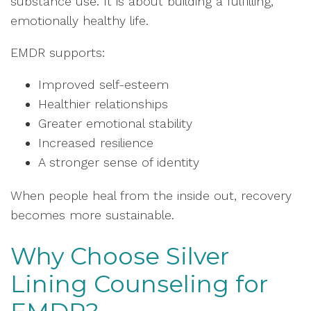
substance use. It is about building a fulfilling,
emotionally healthy life.
EMDR supports:
Improved self-esteem
Healthier relationships
Greater emotional stability
Increased resilience
A stronger sense of identity
When people heal from the inside out, recovery
becomes more sustainable.
Why Choose Silver
Lining Counseling for