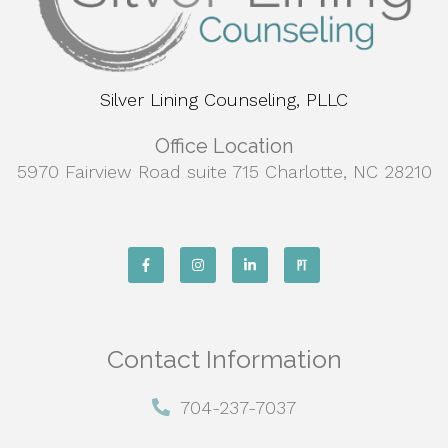
Silver Lining Counseling, PLLC
Office Location
5970 Fairview Road suite 715 Charlotte, NC 28210
Contact Information
704-237-7037