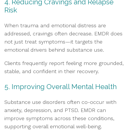
4. Reducing Cravings and Relapse
Risk
When trauma and emotional distress are
addressed, cravings often decrease. EMDR does
not just treat symptoms—it targets the
emotional drivers behind substance use.
Clients frequently report feeling more grounded,
stable, and confident in their recovery.
5. Improving Overall Mental Health
Substance use disorders often co-occur with
anxiety, depression, and PTSD. EMDR can
improve symptoms across these conditions,
supporting overall emotional well-being.