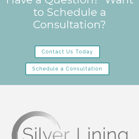
to Schedule a
Consultation?
Contact Us Today
Schedule a Consultation