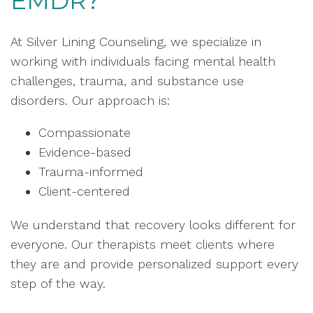
EMDR?
At Silver Lining Counseling, we specialize in
working with individuals facing mental health
challenges, trauma, and substance use
disorders. Our approach is:
Compassionate
Evidence-based
Trauma-informed
Client-centered
We understand that recovery looks different for
everyone. Our therapists meet clients where
they are and provide personalized support every
step of the way.