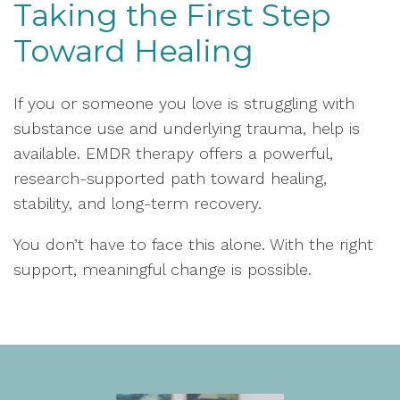
Taking the First Step
Toward Healing
If you or someone you love is struggling with
substance use and underlying trauma, help is
available. EMDR therapy offers a powerful,
research-supported path toward healing,
stability, and long-term recovery.
You don’t have to face this alone. With the right
support, meaningful change is possible.