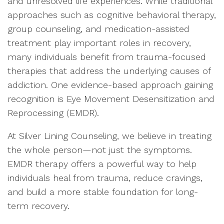
and unresolved life experiences. While traditional
approaches such as cognitive behavioral therapy,
group counseling, and medication-assisted
treatment play important roles in recovery,
many individuals benefit from trauma-focused
therapies that address the underlying causes of
addiction. One evidence-based approach gaining
recognition is Eye Movement Desensitization and
Reprocessing (EMDR).
At Silver Lining Counseling, we believe in treating
the whole person—not just the symptoms.
EMDR therapy offers a powerful way to help
individuals heal from trauma, reduce cravings,
and build a more stable foundation for long-
term recovery.