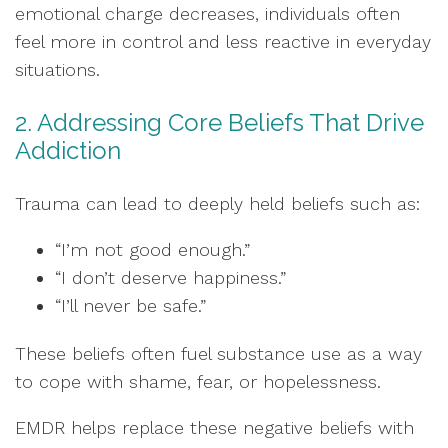
emotional charge decreases, individuals often
feel more in control and less reactive in everyday
situations.
2. Addressing Core Beliefs That Drive
Addiction
Trauma can lead to deeply held beliefs such as:
“I’m not good enough.”
“I don’t deserve happiness.”
“I’ll never be safe.”
These beliefs often fuel substance use as a way
to cope with shame, fear, or hopelessness.
EMDR helps replace these negative beliefs with