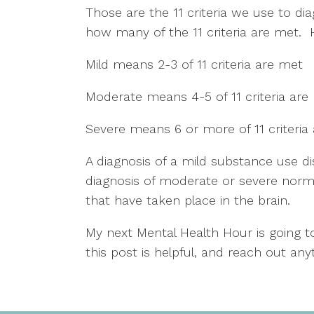
Those are the 11 criteria we use to di
how many of the 11 criteria are met. 
Mild means 2-3 of 11 criteria are met
Moderate means 4-5 of 11 criteria are
Severe means 6 or more of 11 criteria
A diagnosis of a mild substance use dis
diagnosis of moderate or severe norma
that have taken place in the brain.  
My next Mental Health Hour is going to
this post is helpful, and reach out any