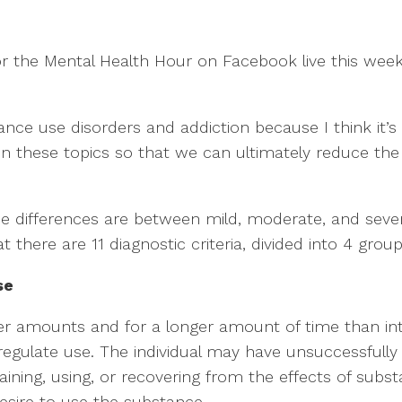
r the Mental Health Hour on Facebook live this week,
nce use disorders and addiction because I think it’s
these topics so that we can ultimately reduce the s
he differences are between mild, moderate, and sever
there are 11 diagnostic criteria, divided into 4 groups.
se
er amounts and for a longer amount of time than in
regulate use. The individual may have unsuccessfully
aining, using, or recovering from the effects of subst
desire to use the substance.