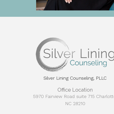
Silver Lining Counseling, PLLC
Office Location
5970 Fairview Road suite 715 Charlott
NC 28210