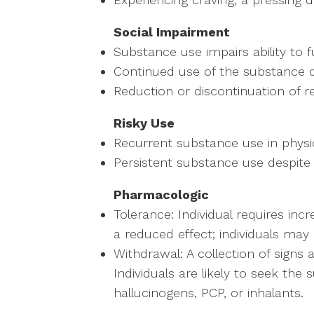
Social Impairment
Substance use impairs ability to f
Continued use of the substance des
Reduction or discontinuation of re
Risky Use
Recurrent substance use in physi
Persistent substance use despite
Pharmacologic
Tolerance: Individual requires inc
a reduced effect; individuals may 
Withdrawal: A collection of sign
Individuals are likely to seek t
hallucinogens, PCP, or inhalants.