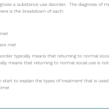
agnose a substance use disorder.  The diagnosis of m
 Here is the breakdown of each:
 met
 are met
order typically means that returning to normal social
lly means that returning to normal social use is not
 start to explain the types of treatment that is used
time!