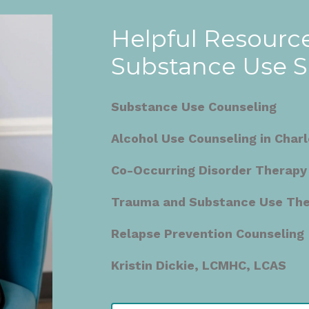
Helpful Resource
Substance Use 
Substance Use Counseling
Alcohol Use Counseling in Charl
Co-Occurring Disorder Therapy
Trauma and Substance Use Ther
Relapse Prevention Counseling
Kristin Dickie, LCMHC, LCAS