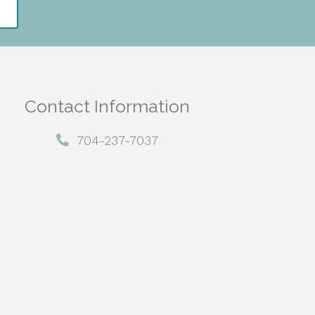
Contact Information
704-237-7037