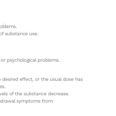
roblems.
 of substance use.
 or psychological problems.
 desired effect, or the usual dose has 
es.
els of the substance decrease. 
thdrawal symptoms from 