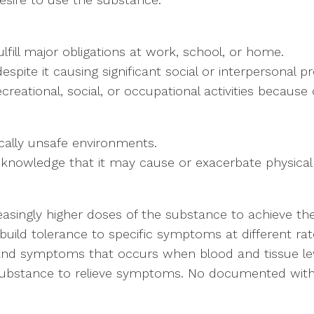
ulfill major obligations at work, school, or home.
pite it causing significant social or interpersonal p
creational, social, or occupational activities because
cally unsafe environments.
 knowledge that it may cause or exacerbate physical
reasingly higher doses of the substance to achieve the
build tolerance to specific symptoms at different rat
s and symptoms that occurs when blood and tissue lev
he substance to relieve symptoms. No documented wi