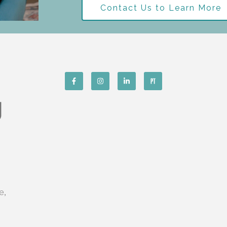
Contact Us to Learn More
e,