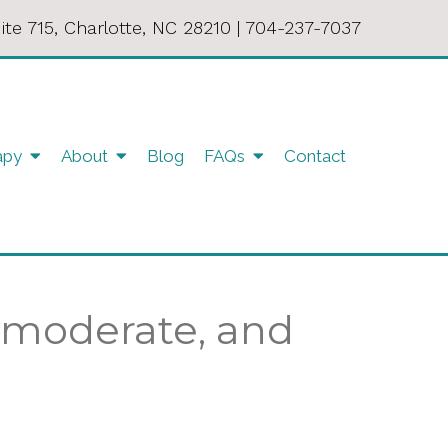
ite 715, Charlotte, NC 28210
|
704-237-7037
apy
About
Blog
FAQs
Contact
, moderate, and