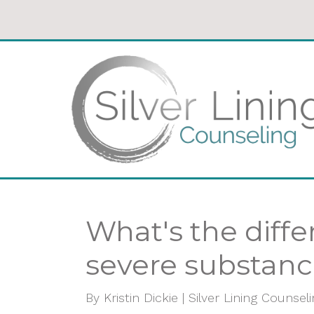
What's the diff
severe substanc
By
Kristin Dickie | Silver Lining Counsel