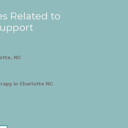
s Related to
Support
otte, NC
apy in Charlotte NC