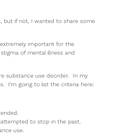
 but if not, I wanted to share some 
 extremely important for the 
tigma of mental illness and 
e substance use disorder.  In my 
  I’m going to list the criteria here:
tended. 
 attempted to stop in the past. 
ance use. 