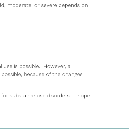
ild, moderate, or severe depends on 
 use is possible.  However, a 
 possible, because of the changes 
 for substance use disorders.  I hope 