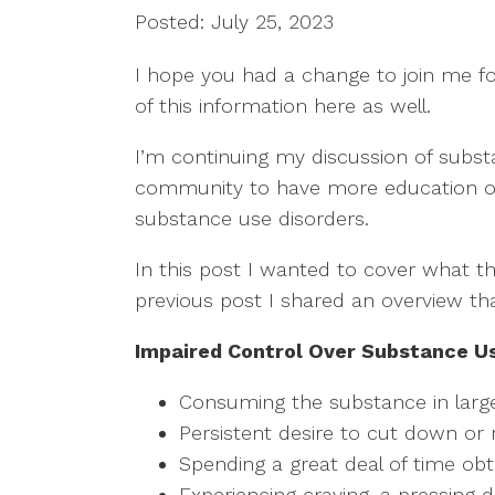
Posted: July 25, 2023
I hope you had a change to join me fo
of this information here as well.  
I’m continuing my discussion of substa
community to have more education on 
substance use disorders.  
In this post I wanted to cover what t
previous post I shared an overview that 
Impaired Control Over Substance U
Consuming the substance in larg
Persistent desire to cut down or 
Spending a great deal of time obt
Experiencing craving, a pressing 