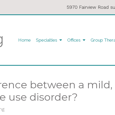
5970 Fairview Road su
Home
Specialties
Offices
Group Ther
erence between a mild
e use disorder?
ing