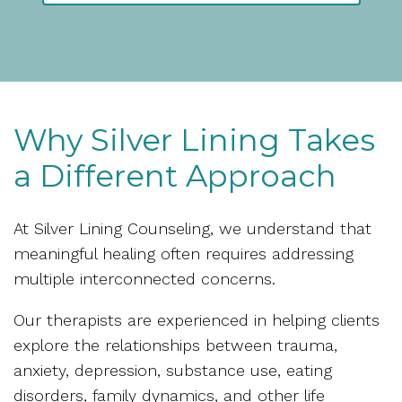
Why Silver Lining Takes
a Different Approach
At Silver Lining Counseling, we understand that
meaningful healing often requires addressing
multiple interconnected concerns.
Our therapists are experienced in helping clients
explore the relationships between trauma,
anxiety, depression, substance use, eating
disorders, family dynamics, and other life