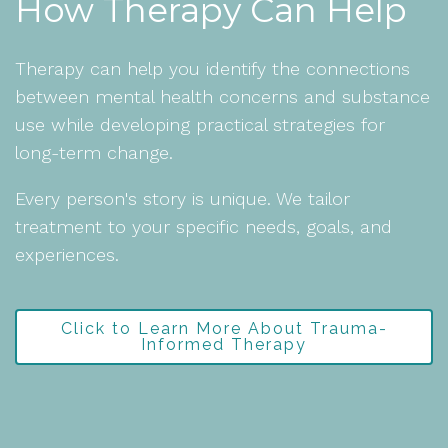
How Therapy Can Help
Therapy can help you identify the connections
between mental health concerns and substance
use while developing practical strategies for
long-term change.
Every person's story is unique. We tailor
treatment to your specific needs, goals, and
experiences.
Click to Learn More About Trauma-
Informed Therapy