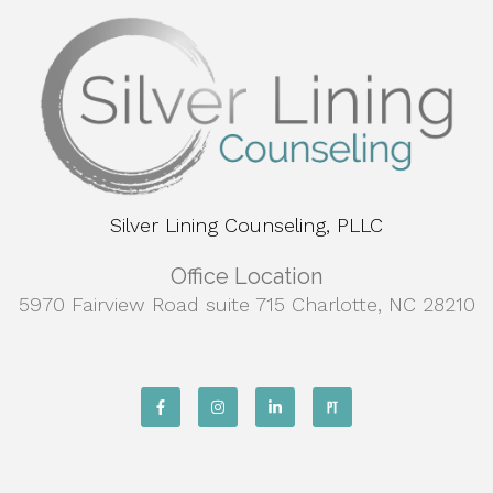
Silver Lining Counseling, PLLC
Office Location
5970 Fairview Road suite 715 Charlotte, NC 28210