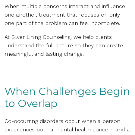
When multiple concerns interact and influence
one another, treatment that focuses on only
one part of the problem can feel incomplete.
At Silver Lining Counseling, we help clients
understand the full picture so they can create
meaningful and lasting change.
When Challenges Begin
to Overlap
Co-occurring disorders occur when a person
experiences both a mental health concern and a