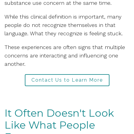
substance use concern at the same time.
While this clinical definition is important, many
people do not recognize themselves in that
language. What they recognize is feeling stuck.
These experiences are often signs that multiple
concerns are interacting and influencing one
another.
Contact Us to Learn More
It Often Doesn't Look
Like What People