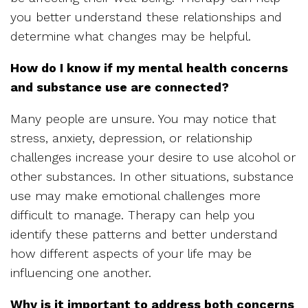
you better understand these relationships and
determine what changes may be helpful.
How do I know if my mental health concerns
and substance use are connected?
Many people are unsure. You may notice that
stress, anxiety, depression, or relationship
challenges increase your desire to use alcohol or
other substances. In other situations, substance
use may make emotional challenges more
difficult to manage. Therapy can help you
identify these patterns and better understand
how different aspects of your life may be
influencing one another.
Why is it important to address both concerns