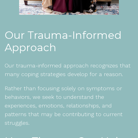
Our Trauma-Informed
Approach
Our trauma-informed approach recognizes that
many coping strategies develop for a reason.
Rather than focusing solely on symptoms or
behaviors, we seek to understand the
experiences, emotions, relationships, and
patterns that may be contributing to current
struggles.