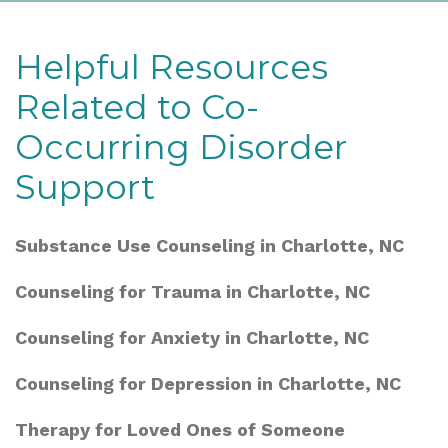
Helpful Resources
Related to Co-
Occurring Disorder
Support
Substance Use Counseling in Charlotte, NC
Counseling for Trauma in Charlotte, NC
Counseling for Anxiety in Charlotte, NC
Counseling for Depression in Charlotte, NC
Therapy for Loved Ones of Someone