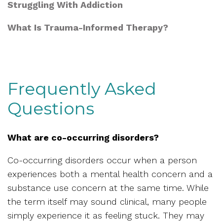
Struggling With Addiction
What Is Trauma-Informed Therapy?
Frequently Asked
Questions
What are co-occurring disorders?
Co-occurring disorders occur when a person
experiences both a mental health concern and a
substance use concern at the same time. While
the term itself may sound clinical, many people
simply experience it as feeling stuck. They may