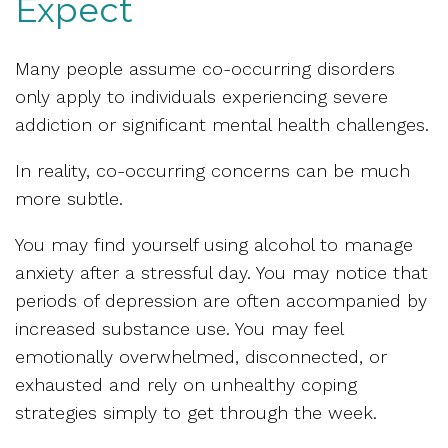
Expect
Many people assume co-occurring disorders
only apply to individuals experiencing severe
addiction or significant mental health challenges.
In reality, co-occurring concerns can be much
more subtle.
You may find yourself using alcohol to manage
anxiety after a stressful day. You may notice that
periods of depression are often accompanied by
increased substance use. You may feel
emotionally overwhelmed, disconnected, or
exhausted and rely on unhealthy coping
strategies simply to get through the week.