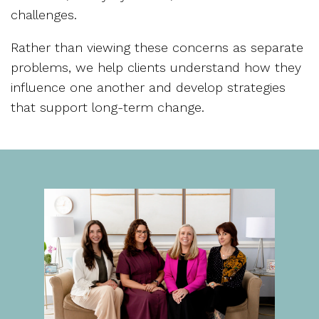
challenges.
Rather than viewing these concerns as separate
problems, we help clients understand how they
influence one another and develop strategies
that support long-term change.