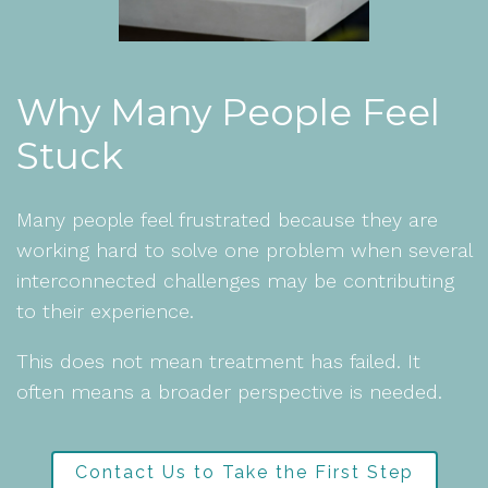
Why Many People Feel
Stuck
Many people feel frustrated because they are
working hard to solve one problem when several
interconnected challenges may be contributing
to their experience.
This does not mean treatment has failed. It
often means a broader perspective is needed.
Contact Us to Take the First Step