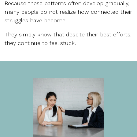
Because these patterns often develop gradually,
many people do not realize how connected their
struggles have become.
They simply know that despite their best efforts,
they continue to feel stuck.