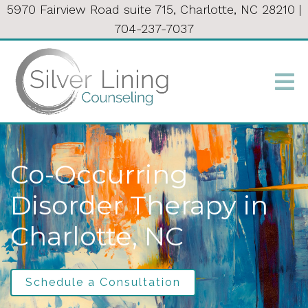
5970 Fairview Road suite 715, Charlotte, NC 28210
|
704-237-7037
Co-Occurring
Disorder Therapy in
Charlotte, NC
Schedule a Consultation