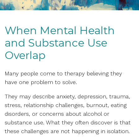
When Mental Health
and Substance Use
Overlap
Many people come to therapy believing they
have one problem to solve.
They may describe anxiety, depression, trauma,
stress, relationship challenges, burnout, eating
disorders, or concerns about alcohol or
substance use. What they often discover is that
these challenges are not happening in isolation.