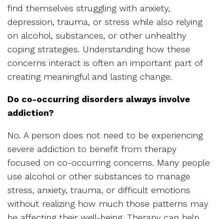
find themselves struggling with anxiety,
depression, trauma, or stress while also relying
on alcohol, substances, or other unhealthy
coping strategies. Understanding how these
concerns interact is often an important part of
creating meaningful and lasting change.
Do co-occurring disorders always involve
addiction?
No. A person does not need to be experiencing
severe addiction to benefit from therapy
focused on co-occurring concerns. Many people
use alcohol or other substances to manage
stress, anxiety, trauma, or difficult emotions
without realizing how much those patterns may
be affecting their well-being. Therapy can help