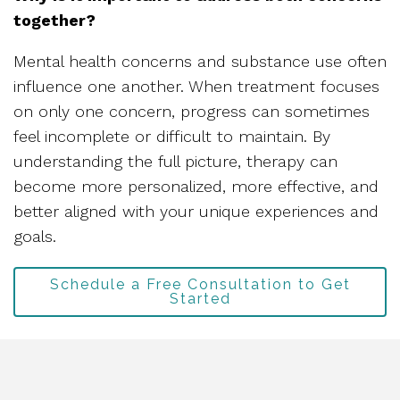
together?
Mental health concerns and substance use often
influence one another. When treatment focuses
on only one concern, progress can sometimes
feel incomplete or difficult to maintain. By
understanding the full picture, therapy can
become more personalized, more effective, and
better aligned with your unique experiences and
goals.
Schedule a Free Consultation to Get
Started