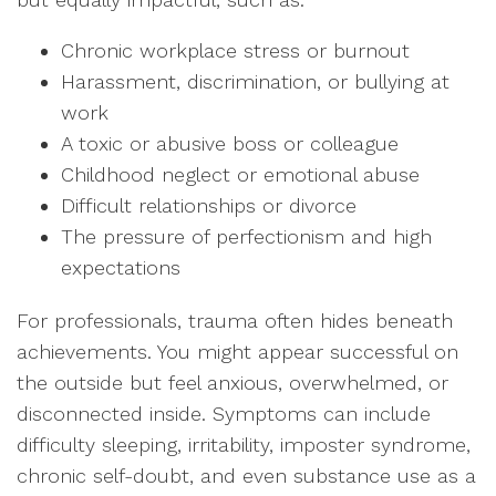
Chronic workplace stress or burnout
Harassment, discrimination, or bullying at
work
A toxic or abusive boss or colleague
Childhood neglect or emotional abuse
Difficult relationships or divorce
The pressure of perfectionism and high
expectations
For professionals, trauma often hides beneath
achievements. You might appear successful on
the outside but feel anxious, overwhelmed, or
disconnected inside. Symptoms can include
difficulty sleeping, irritability, imposter syndrome,
chronic self-doubt, and even substance use as a