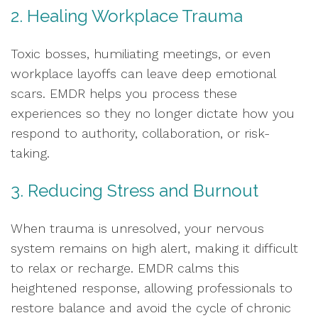
2. Healing Workplace Trauma
Toxic bosses, humiliating meetings, or even
workplace layoffs can leave deep emotional
scars. EMDR helps you process these
experiences so they no longer dictate how you
respond to authority, collaboration, or risk-
taking.
3. Reducing Stress and Burnout
When trauma is unresolved, your nervous
system remains on high alert, making it difficult
to relax or recharge. EMDR calms this
heightened response, allowing professionals to
restore balance and avoid the cycle of chronic