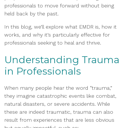
professionals to move forward without being
held back by the past.
In this blog, we’ll explore what EMDR is, how it
works, and why it’s particularly effective for
professionals seeking to heal and thrive.
Understanding Trauma
in Professionals
When many people hear the word “trauma,”
they imagine catastrophic events like combat,
natural disasters, or severe accidents. While
these are indeed traumatic, trauma can also
result from experiences that are less obvious
but equally impactful, such as: