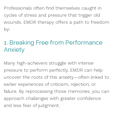
Professionals often find themselves caught in
cycles of stress and pressure that trigger old
wounds. EMDR therapy offers a path to freedom
by:
1. Breaking Free from Performance
Anxiety
Many high-achievers struggle with intense
pressure to perform perfectly. EMDR can help
uncover the roots of this anxiety—often linked to
earlier experiences of criticism, rejection, or
failure. By reprocessing those memories, you can
approach challenges with greater confidence
and less fear of judgment.