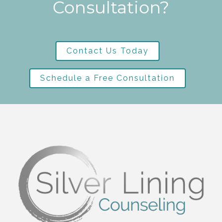
Consultation?
Contact Us Today
Schedule a Free Consultation