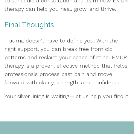
to schedule a consultation and learn how EMDR
therapy can help you heal, grow, and thrive.
Final Thoughts
Trauma doesn’t have to define you. With the
right support, you can break free from old
patterns and reclaim your peace of mind. EMDR
therapy is a proven, effective method that helps
professionals process past pain and move
forward with clarity, strength, and confidence.
Your silver lining is waiting—let us help you find it.