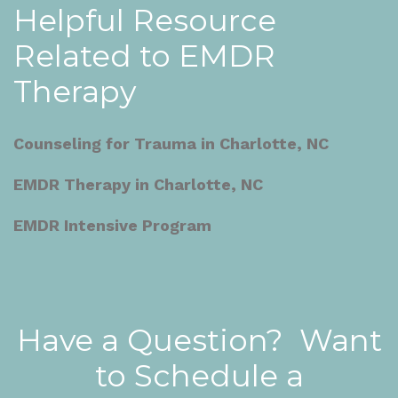
Helpful Resource
Related to EMDR
Therapy
Counseling for Trauma in Charlotte, NC
EMDR Therapy in Charlotte, NC
EMDR Intensive Program
Have a Question? Want
to Schedule a