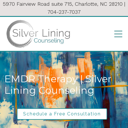
5970 Fairview Road suite 715, Charlotte, NC 28210
|
704-237-7037
EMDR Therapy | Silver
Lining Counseling
Schedule a Free Consultation