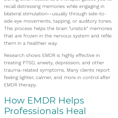
recall distressing memories while engaging in
bilateral stimulation—usually through side-to-
side eye movements, tapping, or auditory tones.
This process helps the brain “unstick” memories
that are frozen in the nervous system and refile
them in a healthier way.
Research shows EMDR is highly effective in
treating PTSD, anxiety, depression, and other
trauma-related symptoms. Many clients report
feeling lighter, calmer, and more in control after
EMDR therapy.
How EMDR Helps
Professionals Heal