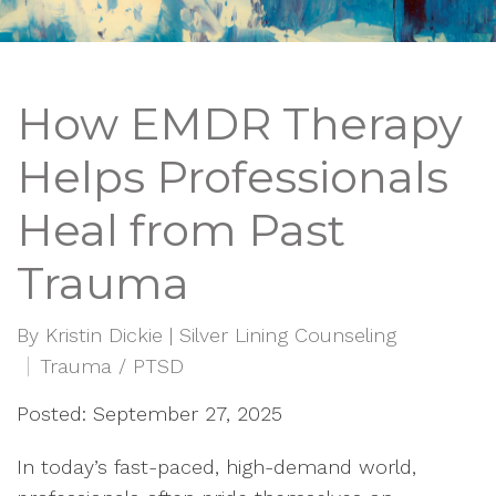
How EMDR Therapy
Helps Professionals
Heal from Past
Trauma
By
Kristin Dickie | Silver Lining Counseling
Trauma / PTSD
Posted: September 27, 2025
In today’s fast-paced, high-demand world,