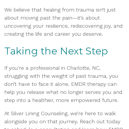
We believe that healing from trauma isn’t just
about moving past the pain—it’s about
uncovering your resilience, rediscovering joy, and
creating the life and career you deserve.
Taking the Next Step
If you’re a professional in Charlotte, NC,
struggling with the weight of past trauma, you
don’t have to face it alone. EMDR therapy can
help you release what no longer serves you and
step into a healthier, more empowered future.
At Silver Lining Counseling, we’re here to walk
alongside you on that journey. Reach out today