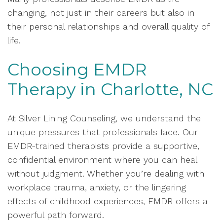
changing, not just in their careers but also in
their personal relationships and overall quality of
life.
Choosing EMDR
Therapy in Charlotte, NC
At Silver Lining Counseling, we understand the
unique pressures that professionals face. Our
EMDR-trained therapists provide a supportive,
confidential environment where you can heal
without judgment. Whether you’re dealing with
workplace trauma, anxiety, or the lingering
effects of childhood experiences, EMDR offers a
powerful path forward.