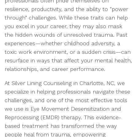
professionals often pride themselves on
resilience, productivity, and the ability to “power
through” challenges. While these traits can help
you excel in your career, they may also mask
the hidden wounds of unresolved trauma. Past
experiences—whether childhood adversity, a
toxic work environment, or a sudden crisis—can
resurface in ways that affect your mental health,
relationships, and career performance.
At Silver Lining Counseling in Charlotte, NC, we
specialize in helping professionals navigate these
challenges, and one of the most effective tools
we use is Eye Movement Desensitization and
Reprocessing (EMDR) therapy. This evidence-
based treatment has transformed the way
people heal from trauma, empowering