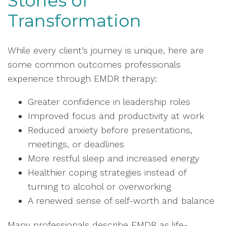
Stories of
Transformation
While every client’s journey is unique, here are
some common outcomes professionals
experience through EMDR therapy:
Greater confidence in leadership roles
Improved focus and productivity at work
Reduced anxiety before presentations,
meetings, or deadlines
More restful sleep and increased energy
Healthier coping strategies instead of
turning to alcohol or overworking
A renewed sense of self-worth and balance
Many professionals describe EMDR as life-