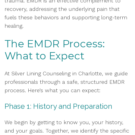
trauma. EMDR is an effective complement to
recovery, addressing the underlying pain that
fuels these behaviors and supporting long-term
healing.
The EMDR Process:
What to Expect
At Silver Lining Counseling in Charlotte, we guide
professionals through a safe, structured EMDR
process. Here’s what you can expect:
Phase 1: History and Preparation
We begin by getting to know you, your history,
and your goals. Together, we identify the specific