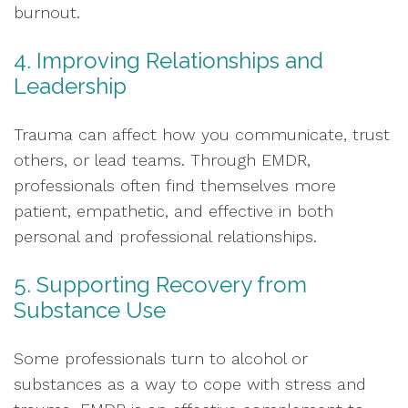
burnout.
4. Improving Relationships and
Leadership
Trauma can affect how you communicate, trust
others, or lead teams. Through EMDR,
professionals often find themselves more
patient, empathetic, and effective in both
personal and professional relationships.
5. Supporting Recovery from
Substance Use
Some professionals turn to alcohol or
substances as a way to cope with stress and