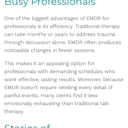
Busy Professionals
One of the biggest advantages of EMDR for
professionals is its efficiency. Traditional therapy
can take months or years to address trauma
through discussion alone. EMDR often produces
noticeable changes in fewer sessions.
This makes it an appealing option for
professionals with demanding schedules who
want effective, lasting results. Moreover, because
EMDR doesn’t require retelling every detail of
painful events, many clients find it less
emotionally exhausting than traditional talk
therapy.