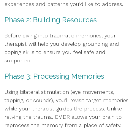
experiences and patterns you’d like to address.
Phase 2: Building Resources
Before diving into traumatic memories, your
therapist will help you develop grounding and
coping skills to ensure you feel safe and
supported.
Phase 3: Processing Memories
Using bilateral stimulation (eye movements,
tapping, or sounds), you’ll revisit target memories
while your therapist guides the process. Unlike
reliving the trauma, EMDR allows your brain to
reprocess the memory from a place of safety.