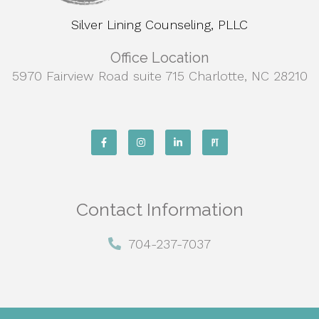
Silver Lining Counseling, PLLC
Office Location
5970 Fairview Road suite 715 Charlotte, NC 28210
Contact Information
704-237-7037