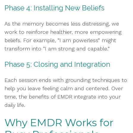
Phase 4: Installing New Beliefs
As the memory becomes less distressing, we
work to reinforce healthier, more empowering
beliefs. For example, “I am powerless” might
transform into “I am strong and capable.”
Phase 5: Closing and Integration
Each session ends with grounding techniques to
help you leave feeling calm and centered. Over
time, the benefits of EMDR integrate into your
daily life.
Why EMDR Works for