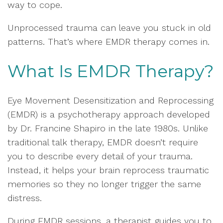
way to cope.
Unprocessed trauma can leave you stuck in old
patterns. That’s where EMDR therapy comes in.
What Is EMDR Therapy?
Eye Movement Desensitization and Reprocessing
(EMDR) is a psychotherapy approach developed
by Dr. Francine Shapiro in the late 1980s. Unlike
traditional talk therapy, EMDR doesn’t require
you to describe every detail of your trauma.
Instead, it helps your brain reprocess traumatic
memories so they no longer trigger the same
distress.
During EMDR sessions, a therapist guides you to