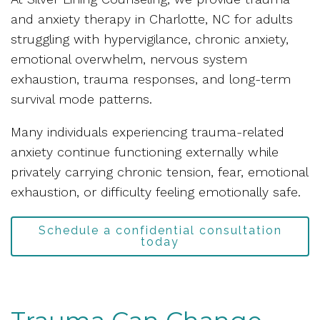
and anxiety therapy in Charlotte, NC for adults
struggling with hypervigilance, chronic anxiety,
emotional overwhelm, nervous system
exhaustion, trauma responses, and long-term
survival mode patterns.
Many individuals experiencing trauma-related
anxiety continue functioning externally while
privately carrying chronic tension, fear, emotional
exhaustion, or difficulty feeling emotionally safe.
Schedule a confidential consultation
today