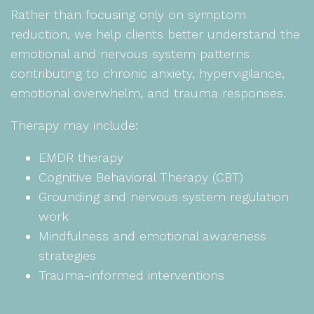
Rather than focusing only on symptom
reduction, we help clients better understand the
emotional and nervous system patterns
contributing to chronic anxiety, hypervigilance,
emotional overwhelm, and trauma responses.
Therapy may include:
EMDR therapy
Cognitive Behavioral Therapy (CBT)
Grounding and nervous system regulation
work
Mindfulness and emotional awareness
strategies
Trauma-informed interventions