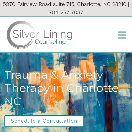
5970 Fairview Road suite 715, Charlotte, NC 28210
|
704-237-7037
Trauma & Anxiety
Therapy in Charlotte,
NC
Schedule a Consultation