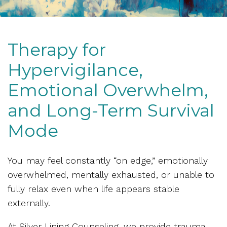
Therapy for
Hypervigilance,
Emotional Overwhelm,
and Long-Term Survival
Mode
You may feel constantly “on edge,” emotionally
overwhelmed, mentally exhausted, or unable to
fully relax even when life appears stable
externally.
At Silver Lining Counseling, we provide trauma