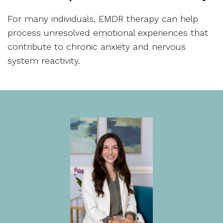
For many individuals, EMDR therapy can help
process unresolved emotional experiences that
contribute to chronic anxiety and nervous
system reactivity.