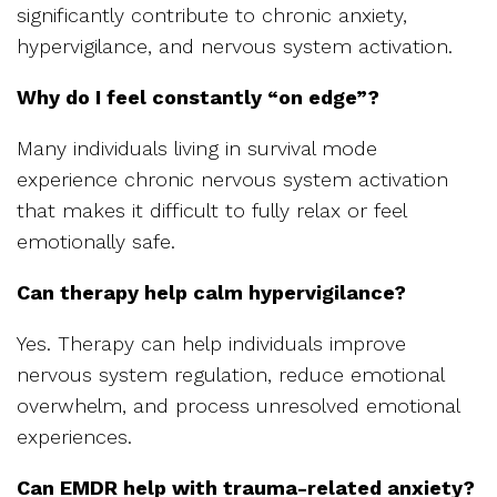
significantly contribute to chronic anxiety,
hypervigilance, and nervous system activation.
Why do I feel constantly “on edge”?
Many individuals living in survival mode
experience chronic nervous system activation
that makes it difficult to fully relax or feel
emotionally safe.
Can therapy help calm hypervigilance?
Yes. Therapy can help individuals improve
nervous system regulation, reduce emotional
overwhelm, and process unresolved emotional
experiences.
Can EMDR help with trauma-related anxiety?