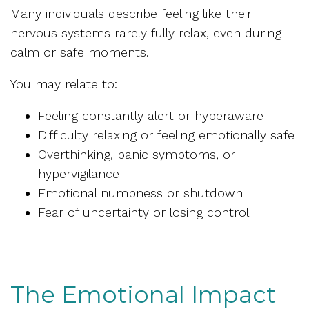
Many individuals describe feeling like their
nervous systems rarely fully relax, even during
calm or safe moments.
You may relate to:
Feeling constantly alert or hyperaware
Difficulty relaxing or feeling emotionally safe
Overthinking, panic symptoms, or
hypervigilance
Emotional numbness or shutdown
Fear of uncertainty or losing control
The Emotional Impact