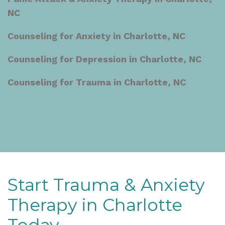
NC
Counseling for Anxiety in Charlotte, NC
Counseling for Depression in Charlotte, NC
Counseling for Trauma in Charlotte, NC
Start Trauma & Anxiety
Therapy in Charlotte
Today