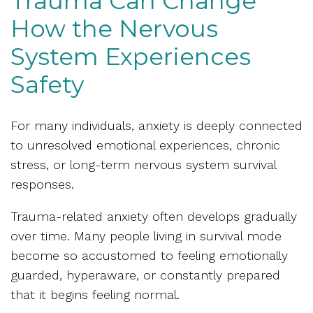
Trauma Can Change
How the Nervous
System Experiences
Safety
For many individuals, anxiety is deeply connected
to unresolved emotional experiences, chronic
stress, or long-term nervous system survival
responses.
Trauma-related anxiety often develops gradually
over time. Many people living in survival mode
become so accustomed to feeling emotionally
guarded, hyperaware, or constantly prepared
that it begins feeling normal.