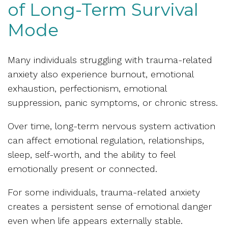
of Long-Term Survival
Mode
Many individuals struggling with trauma-related
anxiety also experience burnout, emotional
exhaustion, perfectionism, emotional
suppression, panic symptoms, or chronic stress.
Over time, long-term nervous system activation
can affect emotional regulation, relationships,
sleep, self-worth, and the ability to feel
emotionally present or connected.
For some individuals, trauma-related anxiety
creates a persistent sense of emotional danger
even when life appears externally stable.