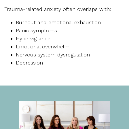
Trauma-related anxiety often overlaps with:
Burnout and emotional exhaustion
Panic symptoms
Hypervigilance
Emotional overwhelm
Nervous system dysregulation
Depression