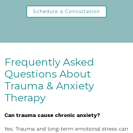
Schedule a Consultation
Frequently Asked
Questions About
Trauma & Anxiety
Therapy
Can trauma cause chronic anxiety?
Yes. Trauma and long-term emotional stress can