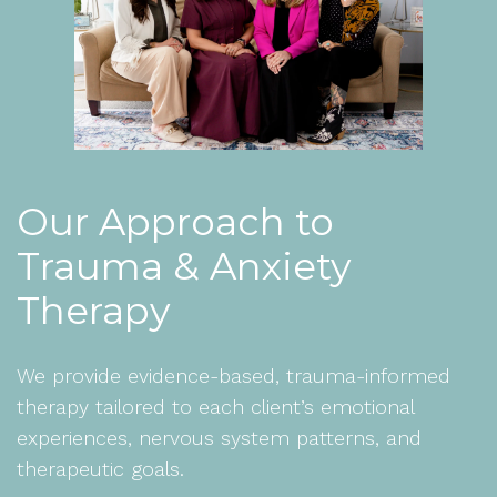
Our Approach to
Trauma & Anxiety
Therapy
We provide evidence-based, trauma-informed
therapy tailored to each client’s emotional
experiences, nervous system patterns, and
therapeutic goals.