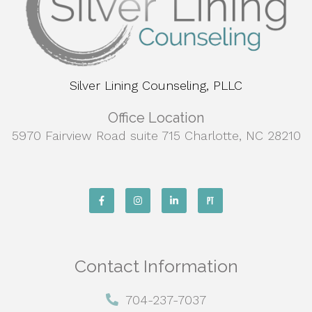
Silver Lining Counseling, PLLC
Office Location
5970 Fairview Road suite 715 Charlotte, NC 28210
Contact Information
704-237-7037