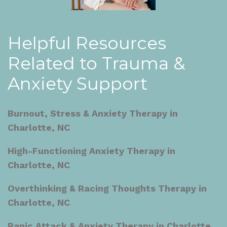
Helpful Resources
Related to Trauma &
Anxiety Support
Burnout, Stress & Anxiety Therapy in
Charlotte, NC
High-Functioning Anxiety Therapy in
Charlotte, NC
Overthinking & Racing Thoughts Therapy in
Charlotte, NC
Panic Attack & Anxiety Therapy in Charlotte,