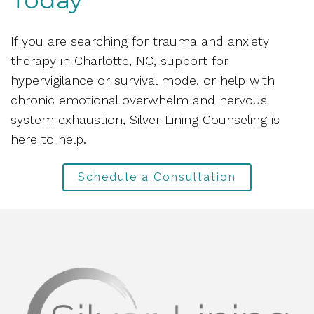
If you are searching for trauma and anxiety
therapy in Charlotte, NC, support for
hypervigilance or survival mode, or help with
chronic emotional overwhelm and nervous
system exhaustion, Silver Lining Counseling is
here to help.
Schedule a Consultation