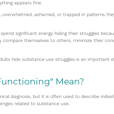
rything appears fine.
ed, overwhelmed, ashamed, or trapped in patterns the
spend significant energy hiding their struggles becaus
y compare themselves to others, minimize their con
dults hide substance use struggles is an important
Functioning" Mean?
inical diagnosis, but it is often used to describe indi
llenges related to substance use.