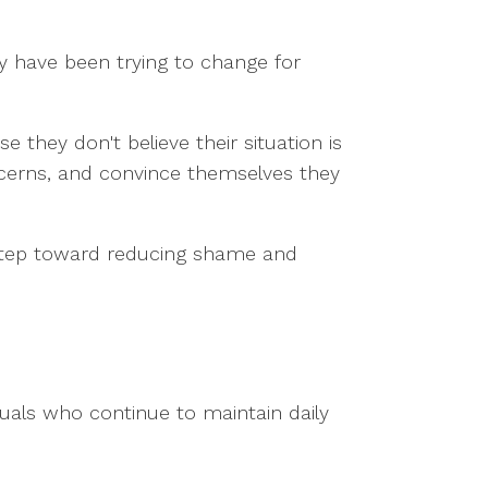
y have been trying to change for
e they don't believe their situation is
cerns, and convince themselves they
 step toward reducing shame and
viduals who continue to maintain daily