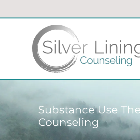
Substance Use Ther
Counseling