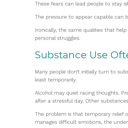
These fears can lead people to stay si
The pressure to appear capable can b
Ironically, the same qualities that h
personal struggles.
Substance Use Ofte
Many people don't initially turn to s
least temporarily.
Alcohol may quiet racing thoughts. Pr
after a stressful day. Other substance
The problem is that temporary relie
manages difficult emotions, the under