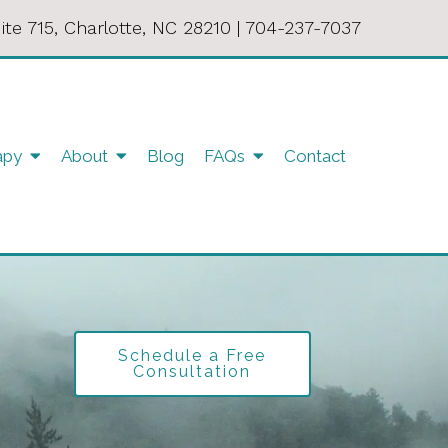
ite 715, Charlotte, NC 28210
|
704-237-7037
apy
About
Blog
FAQs
Contact
Schedule a Free
Consultation