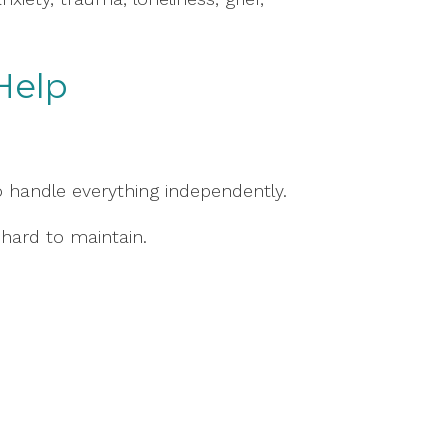
Help
o handle everything independently.
hard to maintain.