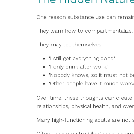
One reason substance use can remain
They learn how to compartmentalize.
They may tell themselves:
"I still get everything done."
"I only drink after work."
"Nobody knows, so it must not be
"Other people have it much worse
Over time, these thoughts can create d
relationships, physical health, and overal
Many high-functioning adults are not s
Often, they are struggling because sub