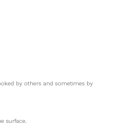
rlooked by others and sometimes by
e surface.