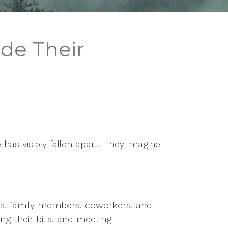
de Their
s visibly fallen apart. They imagine
ds, family members, coworkers, and
ng their bills, and meeting