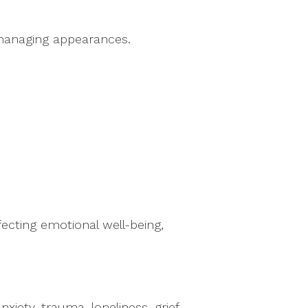
managing appearances.
ecting emotional well-being,
iety, trauma, loneliness, grief,