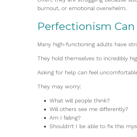
burnout, or emotional overwhelm.
Perfectionism Can 
Many high-functioning adults have stro
They hold themselves to incredibly hi
Asking for help can feel uncomfortabl
They may worry:
What will people think?
Will others see me differently?
Am I failing?
Shouldn't I be able to fix this mys