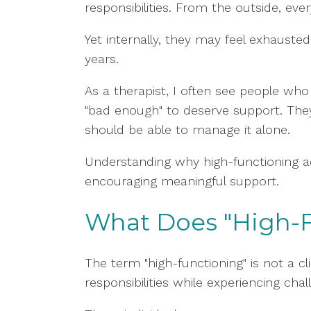
responsibilities. From the outside, eve
Yet internally, they may feel exhaust
years.
As a therapist, I often see people who 
"bad enough" to deserve support. The
should be able to manage it alone.
Understanding why high-functioning a
encouraging meaningful support.
What Does "High-
The term "high-functioning" is not a cl
responsibilities while experiencing cha