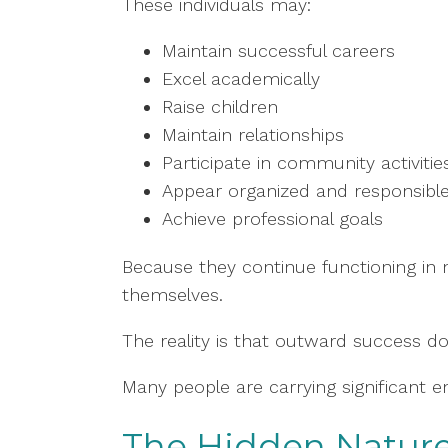
These individuals may:
Maintain successful careers
Excel academically
Raise children
Maintain relationships
Participate in community activitie
Appear organized and responsibl
Achieve professional goals
Because they continue functioning in
themselves.
The reality is that outward success do
Many people are carrying significant e
The Hidden Nature