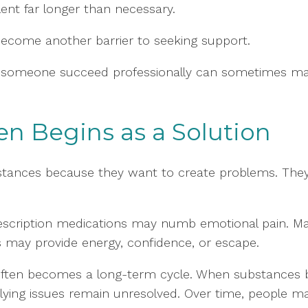
lent far longer than necessary.
ecome another barrier to seeking support.
elp someone succeed professionally can sometimes ma
n Begins as a Solution
ubstances because they want to create problems. Th
escription medications may numb emotional pain. Mar
s may provide energy, confidence, or escape.
f often becomes a long-term cycle. When substanc
lying issues remain unresolved. Over time, people ma