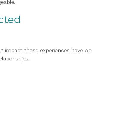
eable.
cted
ing impact those experiences have on
elationships.