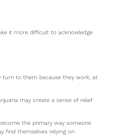
ke it more difficult to acknowledge
ey turn to them because they work, at
ijuana may create a sense of relief
es become the primary way someone
y find themselves relying on