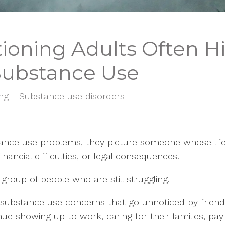
oning Adults Often Hi
Substance Use
ing
Substance use disorders
ce use problems, they picture someone whose life ha
ancial difficulties, or legal consequences.
group of people who are still struggling.
h substance use concerns that go unnoticed by frien
e showing up to work, caring for their families, payi