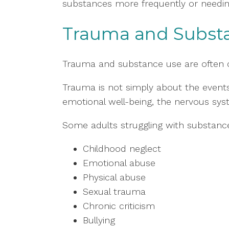
substances more frequently or needin
Trauma and Subst
Trauma and substance use are often 
Trauma is not simply about the events
emotional well-being, the nervous syste
Some adults struggling with substanc
Childhood neglect
Emotional abuse
Physical abuse
Sexual trauma
Chronic criticism
Bullying