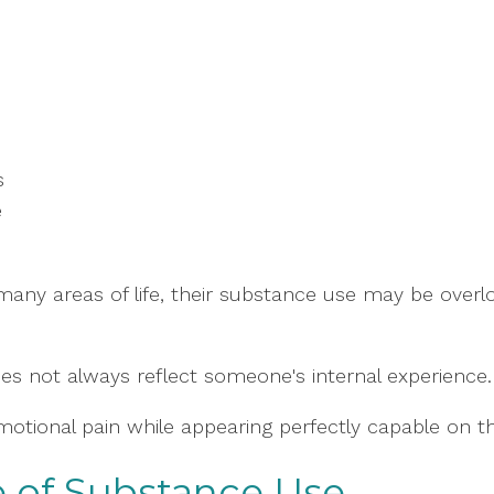
s
e
 many areas of life, their substance use may be ove
es not always reflect someone's internal experience.
motional pain while appearing perfectly capable on th
 of Substance Use