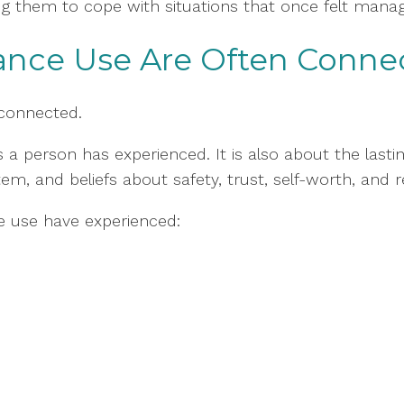
g them to cope with situations that once felt manag
ance Use Are Often Conne
connected.
 a person has experienced. It is also about the last
m, and beliefs about safety, trust, self-worth, and r
e use have experienced: