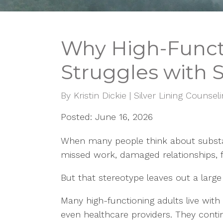
Why High-Functi
Struggles with 
By
Kristin Dickie | Silver Lining Counsel
Posted: June 16, 2026
When many people think about substan
missed work, damaged relationships, fin
But that stereotype leaves out a large 
Many high-functioning adults live wit
even healthcare providers. They continu