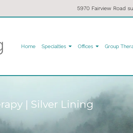
5970 Fairview Road su
Home
Specialties
Offices
Group Ther
apy | Silver Lining