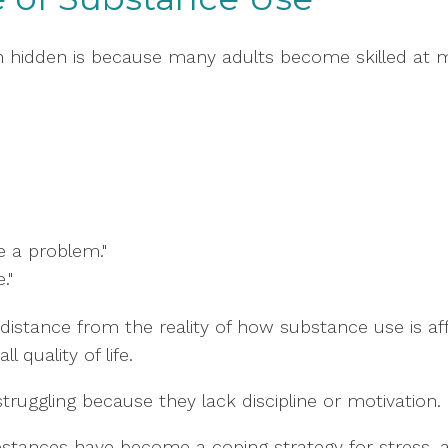
 hidden is because many adults become skilled at 
 a problem."
."
istance from the reality of how substance use is aff
l quality of life.
truggling because they lack discipline or motivation.
stances have become a coping strategy for stress, anx