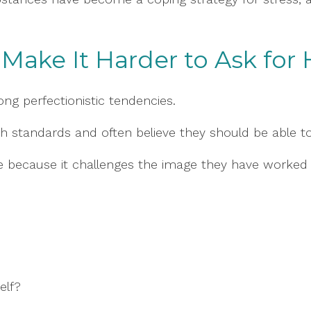
Make It Harder to Ask for 
ng perfectionistic tendencies.
gh standards and often believe they should be able t
e because it challenges the image they have worked 
elf?